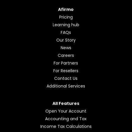
Afirmo
Pricing
Learning hub
FAQs
Our Story
News
Careers
For Partners
For Resellers
Contact Us
Additional Services
All Features
Open Your Account
Accounting and Tax
Income Tax Calculations