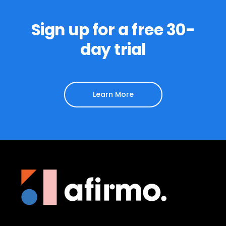
Sign up for a free 30-
day trial
Learn More