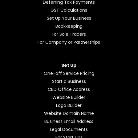
Deferring Tax Payments
GST Calculations
Set Up Your Business
Bookkeeping
For Sole Traders
For Company or Partnerships
Set Up
One-off Service Pricing
Start a Business
CBD Office Address
Website Builder
Logo Builder
Website Domain Name
Business Email Address
Legal Documents
For Start Ups