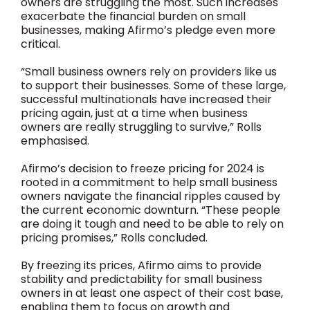
owners are struggling the most. Such increases
exacerbate the financial burden on small
businesses, making Afirmo’s pledge even more
critical.
“Small business owners rely on providers like us
to support their businesses. Some of these large,
successful multinationals have increased their
pricing again, just at a time when business
owners are really struggling to survive,” Rolls
emphasised.
Afirmo’s decision to freeze pricing for 2024 is
rooted in a commitment to help small business
owners navigate the financial ripples caused by
the current economic downturn. “These people
are doing it tough and need to be able to rely on
pricing promises,” Rolls concluded.
By freezing its prices, Afirmo aims to provide
stability and predictability for small business
owners in at least one aspect of their cost base,
enabling them to focus on growth and