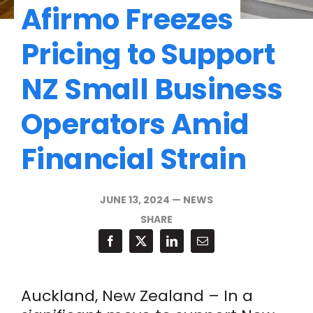
Afirmo Freezes
Pricing to Support
NZ Small Business
Operators Amid
Financial Strain
JUNE 13, 2024
—
NEWS
SHARE
Auckland, New Zealand – In a