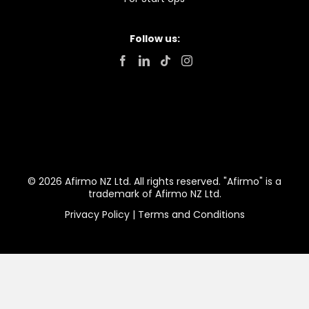
Follow us:
© 2026 Afirmo NZ Ltd. All rights reserved. "Afirmo" is a
trademark of Afirmo NZ Ltd.
Privacy Policy
|
Terms and Conditions