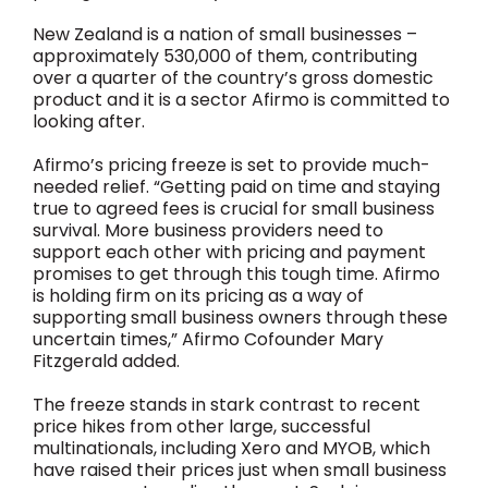
New Zealand is a nation of small businesses –
approximately 530,000 of them, contributing
over a quarter of the country’s gross domestic
product and it is a sector Afirmo is committed to
looking after.
Afirmo’s pricing freeze is set to provide much-
needed relief. “Getting paid on time and staying
true to agreed fees is crucial for small business
survival. More business providers need to
support each other with pricing and payment
promises to get through this tough time. Afirmo
is holding firm on its pricing as a way of
supporting small business owners through these
uncertain times,” Afirmo Cofounder Mary
Fitzgerald added.
The freeze stands in stark contrast to recent
price hikes from other large, successful
multinationals, including Xero and MYOB, which
have raised their prices just when small business