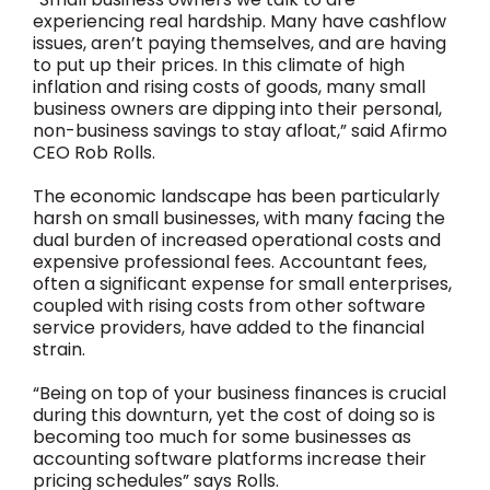
experiencing real hardship. Many have cashflow
issues, aren’t paying themselves, and are having
to put up their prices. In this climate of high
inflation and rising costs of goods, many small
business owners are dipping into their personal,
non-business savings to stay afloat,” said Afirmo
CEO Rob Rolls.
The economic landscape has been particularly
harsh on small businesses, with many facing the
dual burden of increased operational costs and
expensive professional fees. Accountant fees,
often a significant expense for small enterprises,
coupled with rising costs from other software
service providers, have added to the financial
strain.
“Being on top of your business finances is crucial
during this downturn, yet the cost of doing so is
becoming too much for some businesses as
accounting software platforms increase their
pricing schedules” says Rolls.