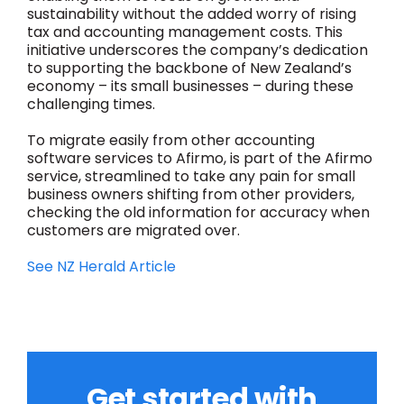
sustainability without the added worry of rising
tax and accounting management costs. This
initiative underscores the company’s dedication
to supporting the backbone of New Zealand’s
economy – its small businesses – during these
challenging times.
To migrate easily from other accounting
software services to Afirmo, is part of the Afirmo
service, streamlined to take any pain for small
business owners shifting from other providers,
checking the old information for accuracy when
customers are migrated over.
See NZ Herald Article
Get started with