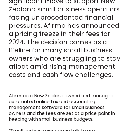
significant move to support New
Zealand small business operators
facing unprecedented financial
pressures, Afirmo has announced
a pricing freeze in their fees for
2024. The decision comes as a
lifeline for many small business
owners who are struggling to stay
afloat amid rising management
costs and cash flow challenges.
Afirmo is a New Zealand owned and managed
automated online tax and accounting
management software for small business
owners and the fees are set at a price point in
keeping with small business budgets.
“Small business owners we talk to are