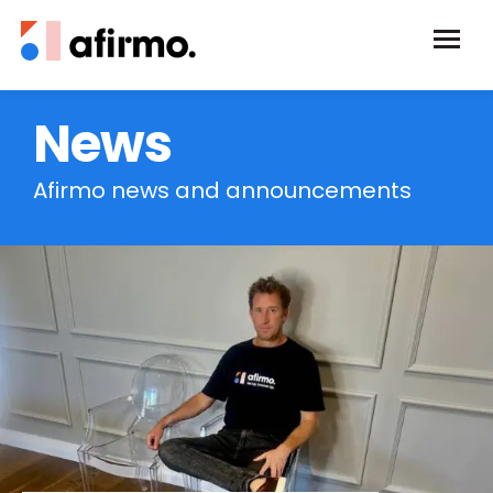
News
Afirmo news and announcements