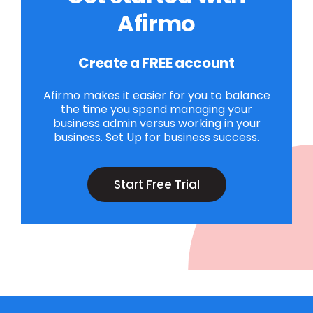
Afirmo
Create a FREE account
Afirmo makes it easier for you to balance
the time you spend managing your
business admin versus working in your
business. Set Up for business success.
Start Free Trial