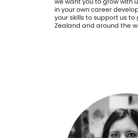
we want you to grow with u
in your own career develo
your skills to support us t
Zealand and around the wo