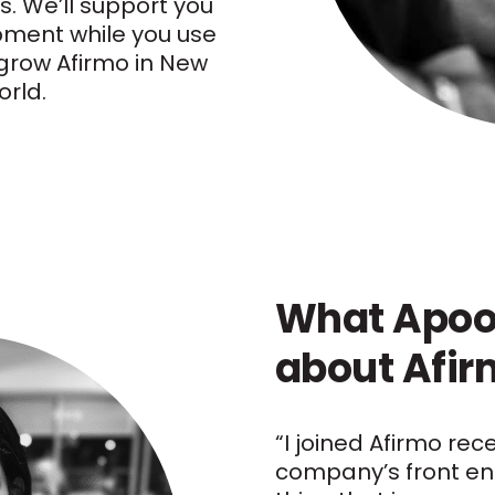
s. We’ll support you
pment while you use
o grow Afirmo in New
rld.
What Apoo
about Afi
“I joined Afirmo rec
company’s front en