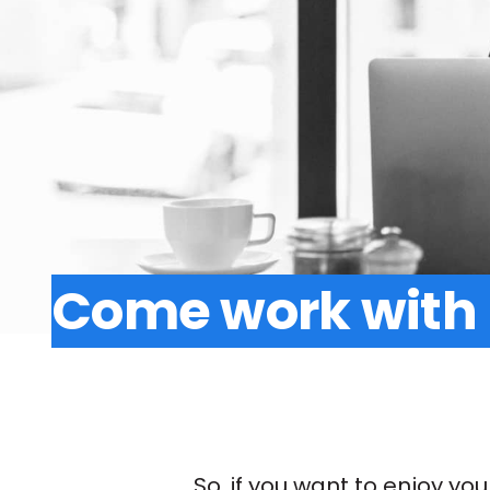
Come work with
So, if you want to enjoy yo