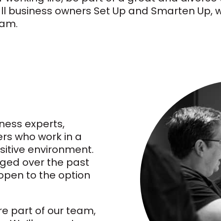
ll business owners Set Up and Smarten Up, we
eam.
ness experts,
rs who work in a
sitive environment.
ged over the past
open to the option
re part of our team,