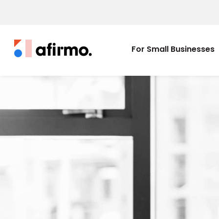
For Small Businesses