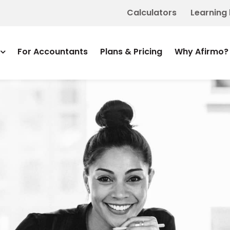
Calculators
Learning
For Accountants
Plans & Pricing
Why Afirmo?