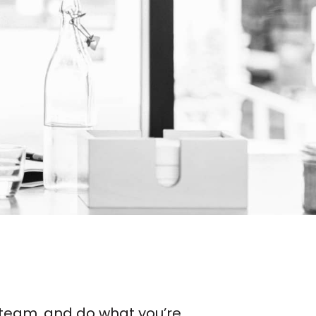
se team, and do what you’re