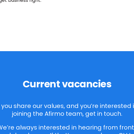
get business right.
Current vacancies
f you share our values, and you’re interested 
joining the Afirmo team, get in touch.
e’re always interested in hearing from fron