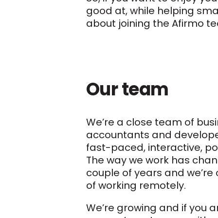
good at, while helping sma
about joining the Afirmo t
Our team
We’re a close team of busi
accountants and develope
fast-paced, interactive, po
The way we work has chan
couple of years and we’re 
of working remotely.
We’re growing and if you a