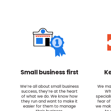
Small business first
Ke
We’re all about small business
We mak
success, they’re at the heart
Wh
of what we do. We know how
special
they run and want to make it
fear of
easier for them to manage
we make 