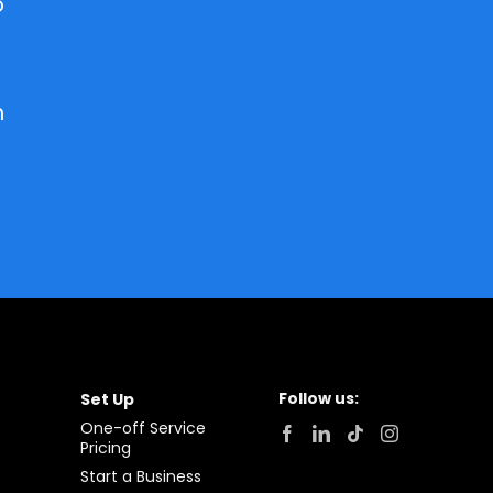
o
h
Follow us:
Set Up
One-off Service
Pricing
Start a Business