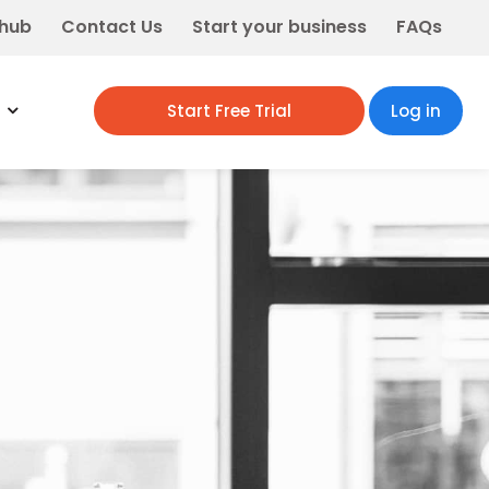
 hub
Contact Us
Start your business
FAQs
Start Free Trial
Log in