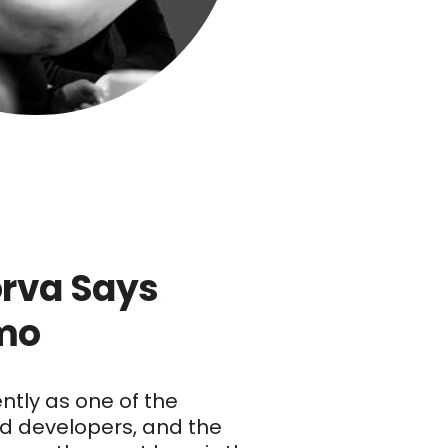
rva Says
rmo
ently as one of the
d developers, and the