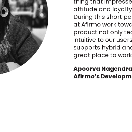
thing that impresse
attitude and loyalty
During this short pe
at Afirmo work towa
product not only te
intuitive to our user
supports hybrid and
great place to work
Apoorva Nagendran
Afirmo’s Developm