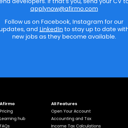
end developers. If that’s you, send your CV t
applynow@afirmo.com
Follow us on Facebook, Instagram for our
updates, and
LinkedIn
to stay up to date wit
new jobs as they become available.
Afirmo
All Features
Pricing
Open Your Account
Learning hub
Accounting and Tax
FAQs
Income Tax Calculations