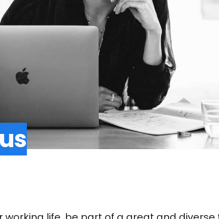
 us
ur working life, be part of a great and diver