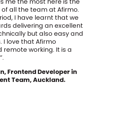
s me the most here is the
 of all the team at Afirmo.
riod, I have learnt that we
rds delivering an excellent
chnically but also easy and
s. I love that Afirmo
 remote working. It is a
”.
, Frontend Developer in
ent Team, Auckland.