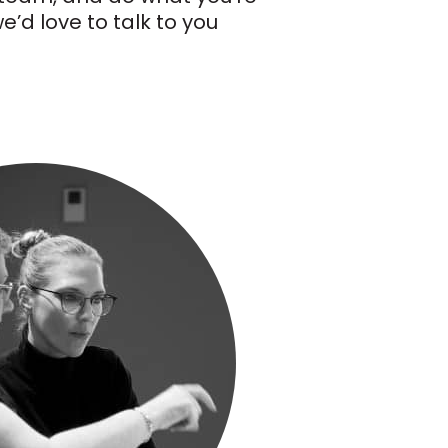
’d love to talk to you