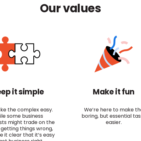
Our values
ep it simple
Make it fun
e the complex easy.
We’re here to make th
ile some business
boring, but essential ta
ists might trade on the
easier.
 getting things wrong,
it clear that it’s easy