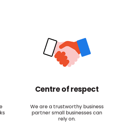
Centre of respect
e
We are a trustworthy business
sks
partner small businesses can
rely on.