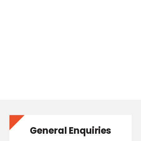
General Enquiries