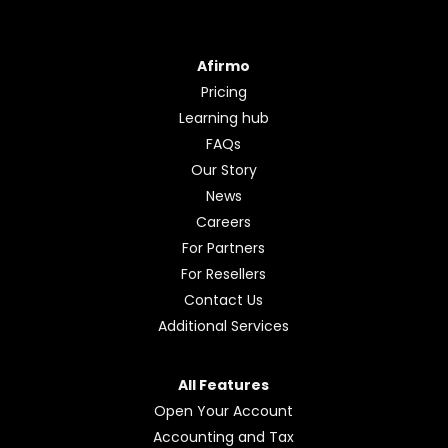
Afirmo
Pricing
Learning hub
FAQs
Our Story
News
Careers
For Partners
For Resellers
Contact Us
Additional Services
All Features
Open Your Account
Accounting and Tax