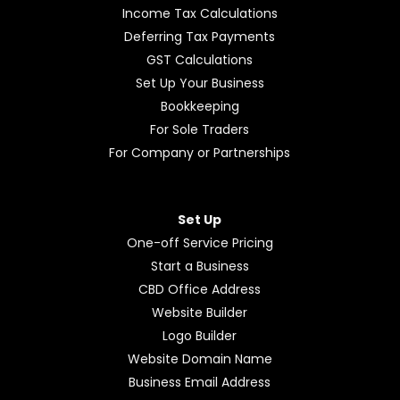
Income Tax Calculations
Deferring Tax Payments
GST Calculations
Set Up Your Business
Bookkeeping
For Sole Traders
For Company or Partnerships
Set Up
One-off Service Pricing
Start a Business
CBD Office Address
Website Builder
Logo Builder
Website Domain Name
Business Email Address