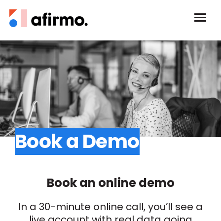
Book a Demo
Book an online demo
In a 30-minute online call, you’ll see a
live account with real data going