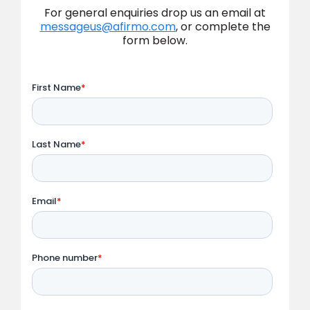
For general enquiries drop us an email at
messageus@afirmo.com
, or complete the
form below.