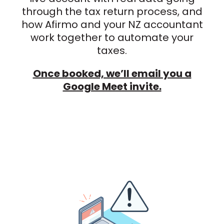
through the tax return process, and
how Afirmo and your NZ accountant
work together to automate your
taxes.
Once booked, we’ll email you a
Google Meet invite.