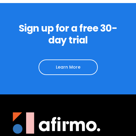
Sign up for a free 30-
day trial
Learn More