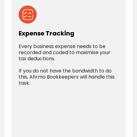
Expense Tracking
Every business expense needs to be
recorded and coded to maximise your
tax deductions.
If you do not have the bandwidth to do
this, Afirmo Bookkeepers will handle this
task.