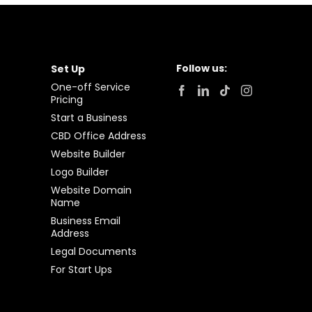
Follow us:
Set Up
One-off Service
Pricing
Start a Business
CBD Office Address
Website Builder
Logo Builder
Website Domain
Name
Business Email
Address
Legal Documents
For Start Ups