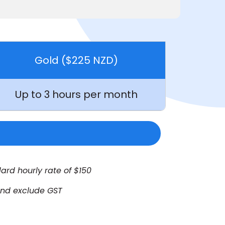
Gold ($225 NZD)
Up to 3 hours per month
ard hourly rate of $150
 and exclude GST