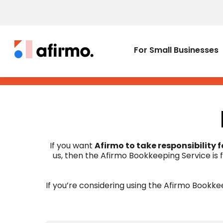
For Small Businesses
If you want
Afirmo to take responsibility 
us, then the Afirmo Bookkeeping Service is
If you’re considering using the Afirmo Bookkee