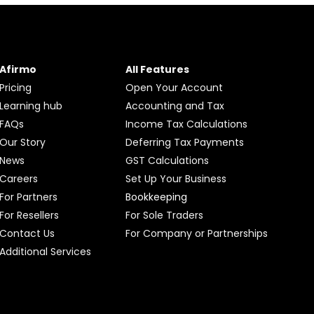
Afirmo
All Features
Pricing
Open Your Account
Learning hub
Accounting and Tax
FAQs
Income Tax Calculations
Our Story
Deferring Tax Payments
News
GST Calculations
Careers
Set Up Your Business
For Partners
Bookkeeping
For Resellers
For Sole Traders
Contact Us
For Company or Partnerships
Additional Services