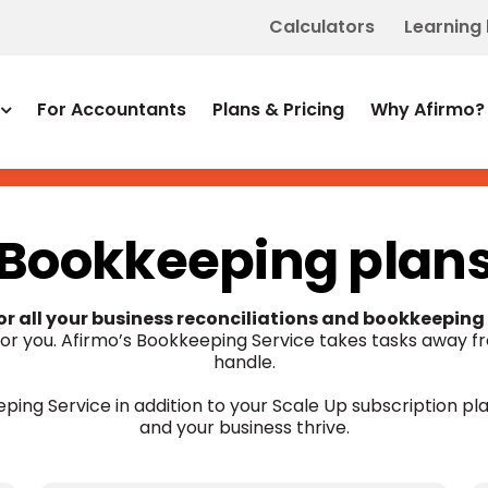
Calculators
Learning
For Accountants
Plans & Pricing
Why Afirmo?
Bookkeeping plan
for all your business reconciliations and bookkeeping
 for you. Afirmo’s Bookkeeping Service takes tasks away f
handle.
ping Service in addition to your Scale Up subscription pla
and your business thrive.