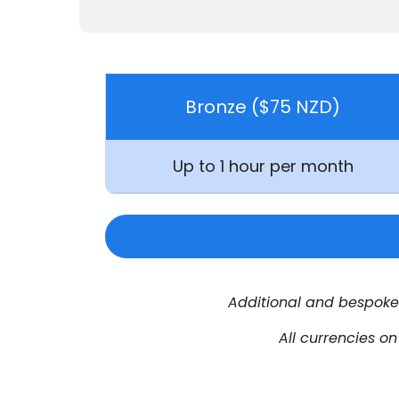
Bronze ($75 NZD)
Up to
1 hour per month
Additional and bespoke 
All currencies o