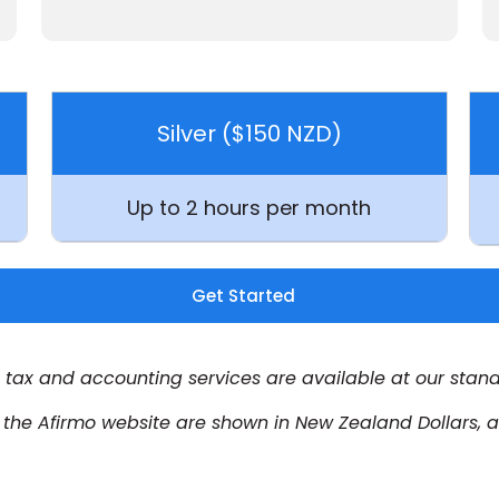
Silver ($150 NZD)
Up to
2 hours per month
Get Started
tax and accounting services are available at our stand
n the Afirmo website are shown in New Zealand Dollars,