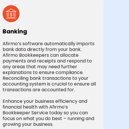
Banking
Afirmo’s software automatically imports
bank data directly from your bank.
Afirmo Bookkeepers can allocate
payments and receipts and respond to
any areas that may need further
explanations to ensure compliance.
Reconciling bank transactions to your
accounting system is crucial to ensure all
transactions are accounted for.
Enhance your business efficiency and
financial health with Afirmo’s
Bookkeeper Service today so you can
focus on what you do best – running and
growing your business.