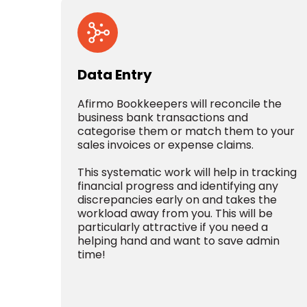
Data Entry
Afirmo Bookkeepers will reconcile the
business bank transactions and
categorise them or match them to your
sales invoices or expense claims.
This systematic work will help in tracking
financial progress and identifying any
discrepancies early on and takes the
workload away from you. This will be
particularly attractive if you need a
helping hand and want to save admin
time!