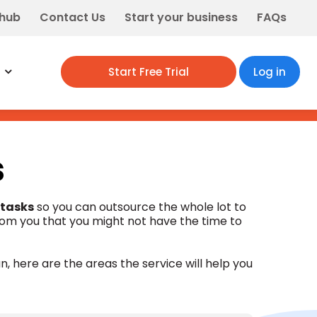
 hub
Contact Us
Start your business
FAQs
Start Free Trial
Log in
s
 tasks
so you can outsource the whole lot to
rom you that you might not have the time to
n, here are the areas the service will help you