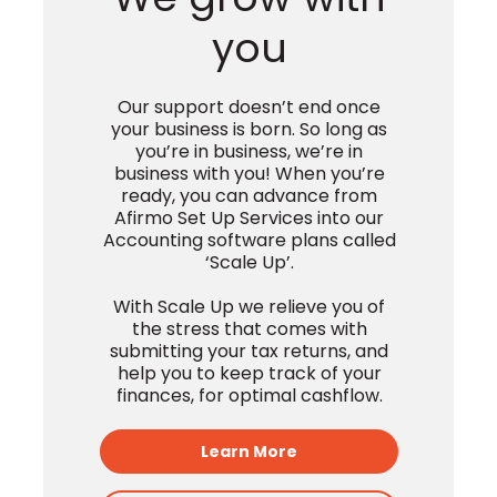
Pyan
We grow with
you
Our support doesn’t end once
your business is born. So long as
you’re in business, we’re in
business with you! When you’re
ready, you can advance from