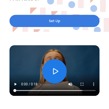
Set Up