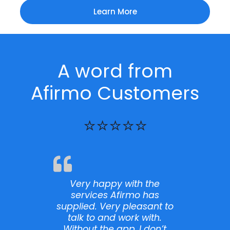
Learn More
A word from
Afirmo Customers
⭐⭐⭐⭐⭐
 the
I want to extend my
has
deepest gratitude to the
sant to
customer support member
ith.
I talked with and the entire
don’t
Afirmo team for their