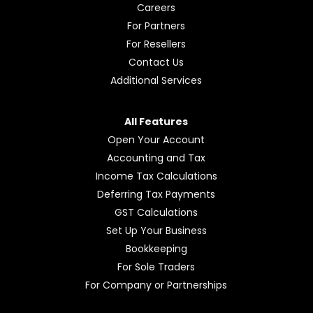
Afirmo
Pricing
Learning hub
FAQs
Our Story
News
Careers
For Partners
For Resellers
Contact Us
Additional Services
All Features