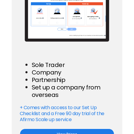
Sole Trader
Company
Partnership
Set up a company from
overseas
+ Comes with access to our Set Up
Checklist and a Free 90 day trial of the
Afirmo Scale up service