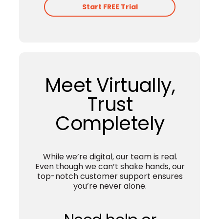
Afirmo Set Up Services into our
Accounting software plans called
‘Scale Up’.
With Scale Up we relieve you of
the stress that comes with
submitting your tax returns, and
help you to keep track of your
finances, for optimal cashflow.
Learn More
Start FREE Trial
Meet Virtually,