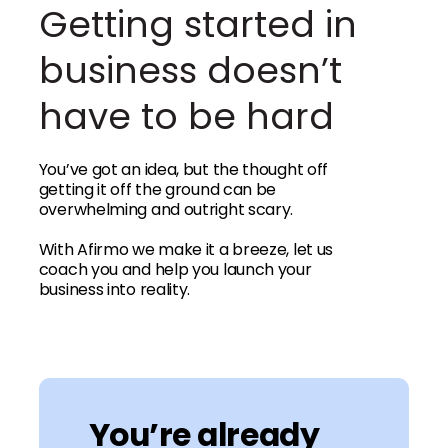
Getting started in
business doesn’t
have to be hard
You’ve got an idea, but the thought off
getting it off the ground can be
overwhelming and outright scary.
With Afirmo we make it a breeze, let us
coach you and help you launch your
business into reality.
You’re already