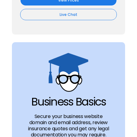
View Prices
Live Chat
Business Basics
Secure your business website
domain and email address, review
insurance quotes and get any legal
documentation you may require.