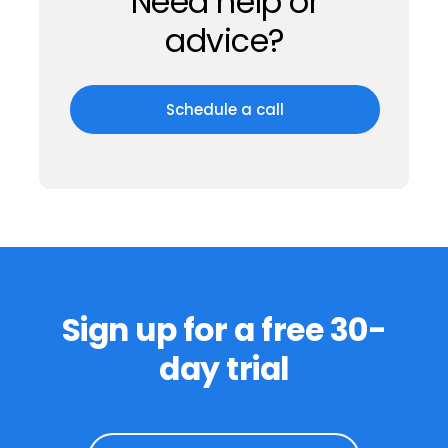
Trust
Completely
While we’re digital, our team is real.
Even though we can’t shake hands, our
top-notch customer support ensures
you’re never alone.
Need help or
advice?
Schedule a call