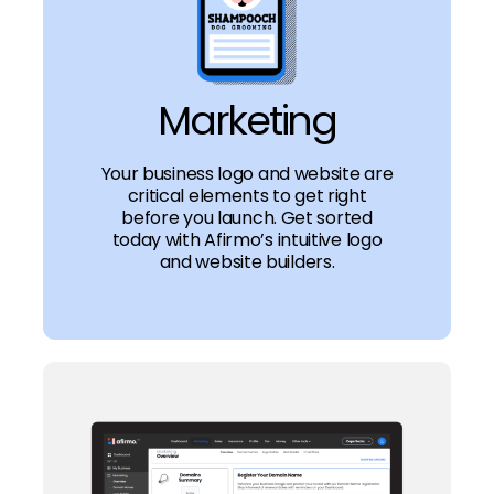
Marketing
Your business logo and website are
critical elements to get right
before you launch. Get sorted
today with Afirmo’s intuitive logo
and website builders.