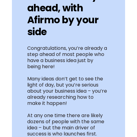
ahead, with
Afirmo by your
side
Congratulations, you’re already a
step ahead of most people who
have a business idea just by
being here!
Many ideas don’t get to see the
light of day, but you’re serious
about your business idea – you’re
already researching how to
make it happen!
At any one time there are likely
dozens of people with the same
idea – but the main driver of
success is who launches first.