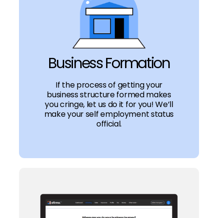
Business Formation
If the process of getting your
business structure formed makes
you cringe, let us do it for you! We’ll
make your self employment status
official.