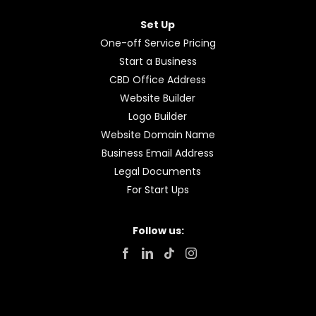
Open Your Account
Accounting and Tax
Income Tax Calculations
Deferring Tax Payments
GST Calculations
Set Up Your Business
Bookkeeping
For Sole Traders
For Company or Partnerships
Set Up
One-off Service Pricing
Start a Business
CBD Office Address
Website Builder
Logo Builder