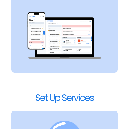
Set Up Services