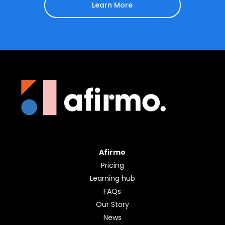
Sign up for a free 30-
day trial
Learn More