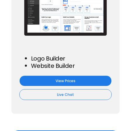
Logo Builder
Website Builder
View Prices
Live Chat