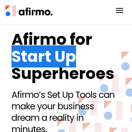
Afirmo for
Start Up
Superheroes
Afirmo’s Set Up Tools can
make your business
dream a reality in
minutes.