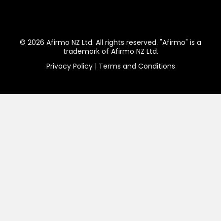
Website Domain Name
Business Email Address
Legal Documents
For Start Ups
Follow us:
© 2026 Afirmo NZ Ltd. All rights reserved. "Afirmo" is a
trademark of Afirmo NZ Ltd.
Privacy Policy
|
Terms and Conditions