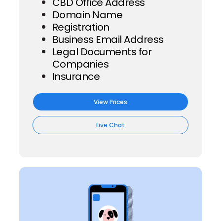
CBD Office Address
Domain Name
Registration
Business Email Address
Legal Documents for
Companies
Insurance
View Prices
Live Chat