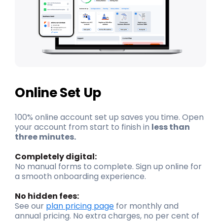
Online Set Up
100% online account set up saves you time. Open
your account from start to finish in
less than
three minutes.
Completely digital:
No manual forms to complete. Sign up online for
a smooth onboarding experience.
No hidden fees:
See our
plan pricing page
for monthly and
annual pricing. No extra charges, no per cent of