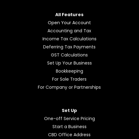
All Features
Open Your Account
Accounting and Tax
Income Tax Calculations
Deferring Tax Payments
GST Calculations
Set Up Your Business
Bookkeeping
For Sole Traders
For Company or Partnerships
Set Up
One-off Service Pricing
Start a Business
CBD Office Address