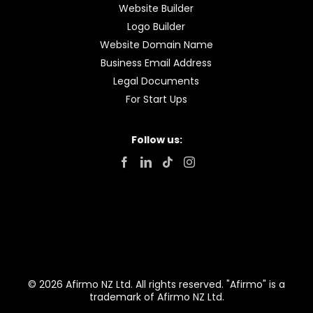
Website Builder
Logo Builder
Website Domain Name
Business Email Address
Legal Documents
For Start Ups
Follow us:
© 2026 Afirmo NZ Ltd. All rights reserved. "Afirmo" is a
trademark of Afirmo NZ Ltd.