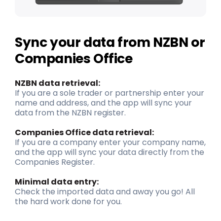
Sync your data from NZBN or
Companies Office
NZBN data retrieval:
If you are a sole trader or partnership enter your
name and address, and the app will sync your
data from the NZBN register.
Companies Office data retrieval:
If you are a company enter your company name,
and the app will sync your data directly from the
Companies Register.
Minimal data entry
:
Check the imported data and away you go! All
the
hard work
done for you.