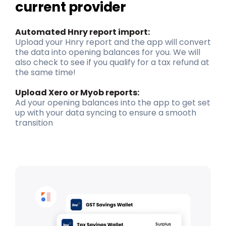
current provider
Automat
ed
Hnry
report
import
:
Upload your
Hnry
report and the app will convert
the data into opening balances for you. We will
also check to see if you qualify for a tax refund at
the same time
!
Upload Xero or
Myob
reports
:
Ad your opening balances into the app to get set
up with your data syncing to ensure a smooth
transition