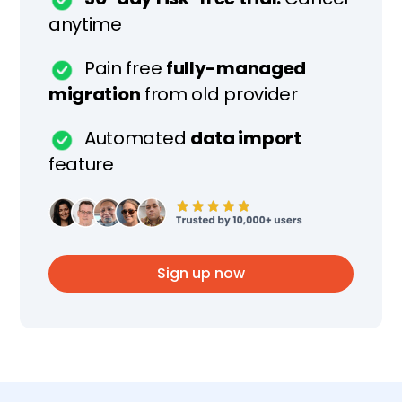
anytime
Pain free
fully-managed
migration
from old provider
Automated
data import
feature
Sign up now