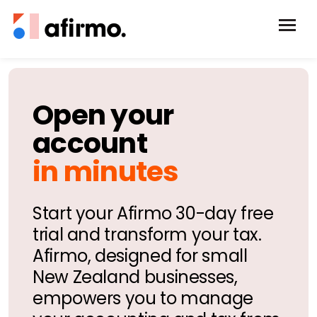
Open your
account
in minutes
Start your Afirmo 30-day free
trial and transform your tax.
Afirmo, designed for small
New Zealand businesses,
empowers you to manage