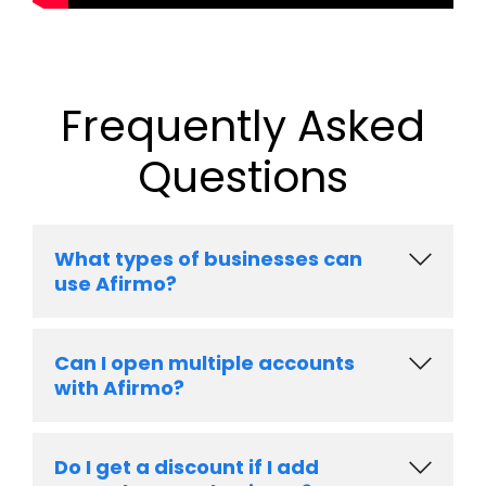
Frequently Asked
Questions
What types of businesses can
use Afirmo?
Can I open multiple accounts
with Afirmo?
Do I get a discount if I add