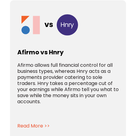
Afirmo vs Hnry
Afirmo allows full financial control for all
business types, whereas Hnry acts as a
payments provider catering to sole
traders. Hnry takes a percentage cut of
your earnings while Afirmo tell you what to
save while the money sits in your own
accounts.
Read More >>