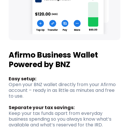
Afirmo Business Wallet
Powered by BNZ
Easy setup:
Open your BNZ wallet directly from your Afirmo
account – ready in as little as minutes and free
to use.
Separate your tax savings:
Keep your tax funds apart from everyday
business spending so you always know what’s
available and what’s reserved for the IRD.