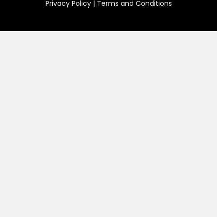
Privacy Policy
|
Terms and Conditions