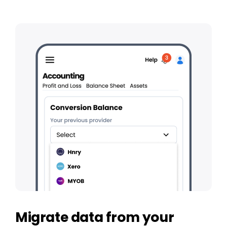
Migrate data from your