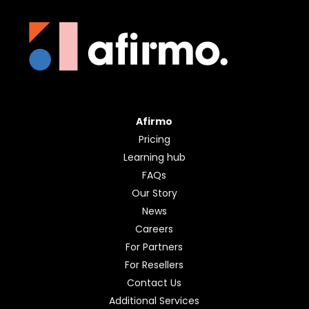
Afirmo
Pricing
Learning hub
FAQs
Our Story
News
Careers
For Partners
For Resellers
Contact Us
Additional Services