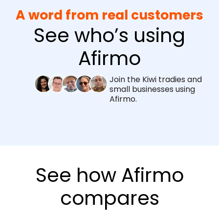
A word from real customers
See who’s using
Afirmo
Join the Kiwi tradies and
small businesses using
Afirmo.
See how Afirmo
compares