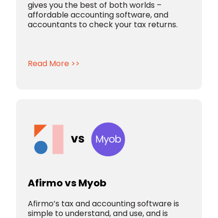
gives you the best of both worlds –
affordable accounting software, and
accountants to check your tax returns.
Read More >>
Afirmo vs Myob
Afirmo’s tax and accounting software is
simple to understand, and use, and is