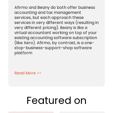
Afirmo and Beany do both offer business
accounting and tax management
services, but each approach these
services in very different ways (resulting in
very different pricing).
Beany is like a
virtual accountant working on top of your
existing accounting software subscription
(like Xero).
Afirmo, by contrast, is a one-
stop-business-support-shop software
platform
Read More >>
Featured on