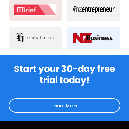
Start your 30-day free
trial today!
Learn More