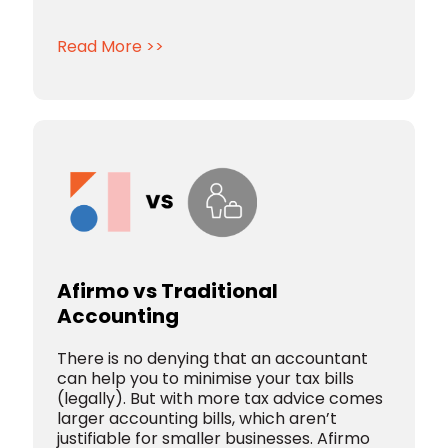
Read More >>
Afirmo vs Traditional
Accounting
There is no denying that an accountant
can help you to minimise your tax bills
(legally). But with more tax advice comes
larger accounting bills, which aren’t
justifiable for smaller businesses. Afirmo