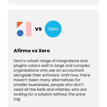
Afirmo vs Xero
Xero’s robust range of integrations and
plugins caters well to large and complex
organisations who use an accountant
alongside their software. Until now, there
haven’t been many alternatives for
smaller businesses, people who don’t
need all the bells and whistles, who are
looking for a solution without the price
tag.