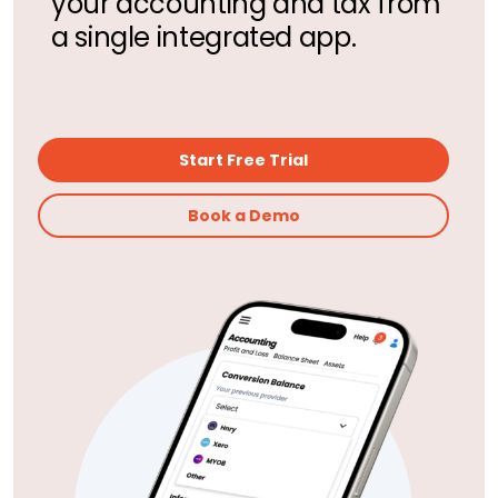
your accounting and tax from
a single integrated app.
Start Free Trial
Book a Demo