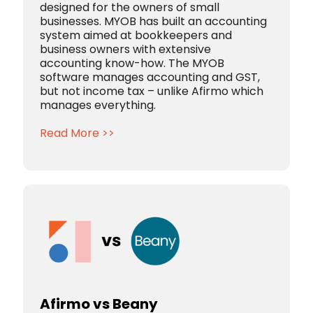
designed for the owners of small
businesses. MYOB has built an accounting
system aimed at bookkeepers and
business owners with extensive
accounting know-how. The MYOB
software manages accounting and GST,
but not income tax – unlike Afirmo which
manages everything.
Read More >>
Afirmo vs Beany