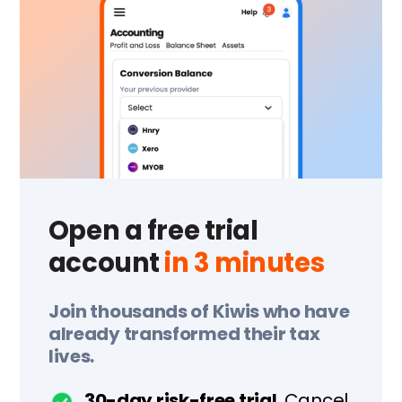
Open a free trial
account
in 3 minutes
Join thousands of Kiwis who have
already transformed their tax
lives.
30-day risk-free trial.
Cancel