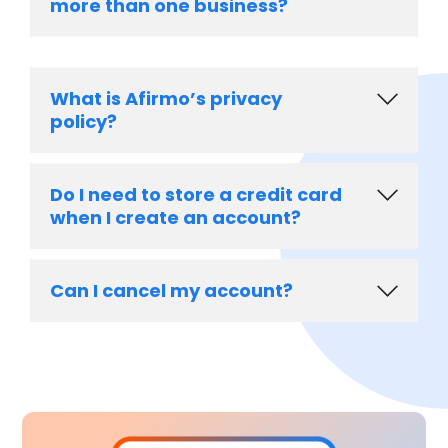
more than one business?
What is Afirmo’s privacy
policy?
Do I need to store a credit card
when I create an account?
Can I cancel my account?