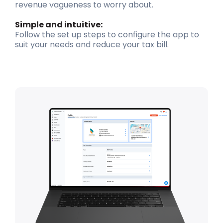
revenue vagueness to worry about.
Simple and intuitive:
Follow the set up steps to configure the app to
suit your needs and reduce your tax bill.