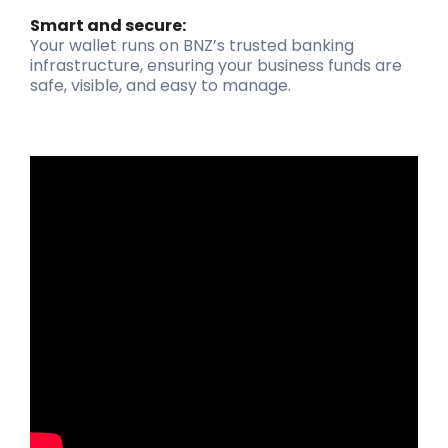
Smart and secure:
Your wallet runs on BNZ’s trusted banking
infrastructure, ensuring your business funds are
safe, visible, and easy to manage.