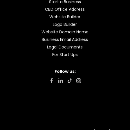
Start a Business
CBD Office Address
Website Builder
Logo Builder
Website Domain Name
Business Email Address
Legal Documents
For Start Ups
Follow us: