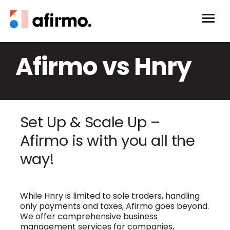
Afirmo vs Hnry
Set Up & Scale Up –
Afirmo is with you all the
way!
While Hnry is limited to sole traders, handling
only payments and taxes, Afirmo goes beyond.
We offer comprehensive business
management services for companies,