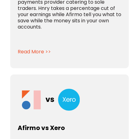
payments provider catering to sole
traders. Hnry takes a percentage cut of
your earnings while Afirmo tell you what to
save while the money sits in your own
accounts.
Read More >>
Afirmo vs Xero