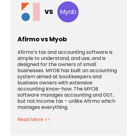
Afirmo vs Myob
Afirmo’s tax and accounting software is
simple to understand, and use, and is
designed for the owners of small
businesses. MYOB has built an accounting
system aimed at bookkeepers and
business owners with extensive
accounting know-how. The MYOB
software manages accounting and GST,
but not income tax – unlike Afirmo which
manages everything.
Read More >>