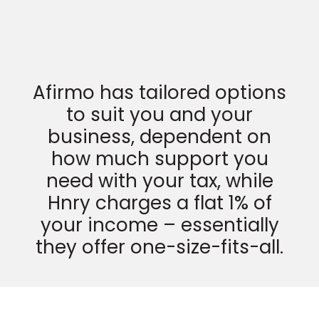
Afirmo has tailored options
to suit you and your
business, dependent on
how much support you
need with your tax, while
Hnry charges a flat 1% of
your income – essentially
they offer one-size-fits-all.