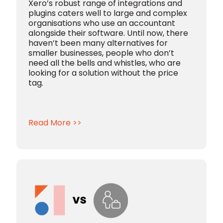
Xero’s robust range of integrations and
plugins caters well to large and complex
organisations who use an accountant
alongside their software. Until now, there
haven’t been many alternatives for
smaller businesses, people who don’t
need all the bells and whistles, who are
looking for a solution without the price
tag.
Read More >>