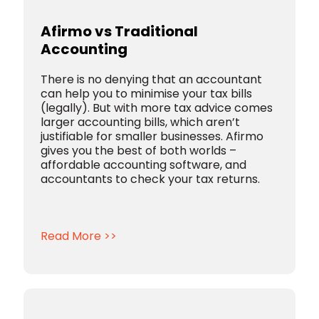
Afirmo vs Traditional
Accounting
There is no denying that an accountant
can help you to minimise your tax bills
(legally). But with more tax advice comes
larger accounting bills, which aren’t
justifiable for smaller businesses. Afirmo
gives you the best of both worlds –
affordable accounting software, and
accountants to check your tax returns.
Read More >>