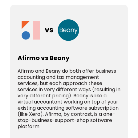
Afirmo vs Beany
Afirmo and Beany do both offer business
accounting and tax management
services, but each approach these
services in very different ways (resulting in
very different pricing).
Beany is like a
virtual accountant working on top of your
existing accounting software subscription
(like Xero).
Afirmo, by contrast, is a one-
stop-business-support-shop software
platform