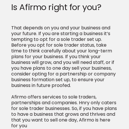
Is Afirmo right for you?
That depends on you and your business and
your future. If you are starting a business it’s
tempting to opt for a sole trader set up.
Before you opt for sole trader status, take
time to think carefully about your long-term
plans for your business. If you think your
business will grow, and you will need staff, or if
you have plans to one day sell your business,
consider opting for a partnership or company
business formation set up, to ensure your
business in future proofed.
Afirmo offers services to sole traders,
partnerships and companies. Hnry only caters
for sole trader businesses. So, if you have plans
to have a business that grows and thrives and
that you want to sell one day, Afirmo is here
for you