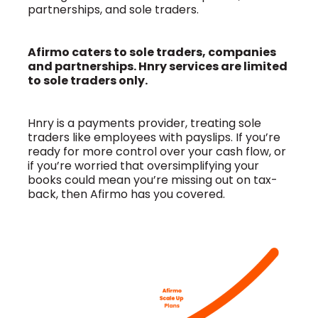
partnerships, and sole traders.
Afirmo caters to sole traders, companies
and partnerships. Hnry services are limited
to sole traders only.
Hnry is a payments provider, treating sole
traders like employees with payslips. If you’re
ready for more control over your cash flow, or
if you’re worried that oversimplifying your
books could mean you’re missing out on tax-
back, then Afirmo has you covered.