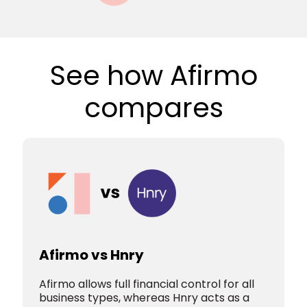
See how Afirmo
compares
Afirmo vs Hnry
Afirmo allows full financial control for all
business types, whereas Hnry acts as a