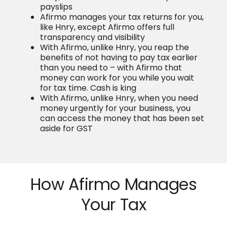
payslips
Afirmo manages your tax returns for you,
like Hnry, except Afirmo offers full
transparency and visibility
With Afirmo, unlike Hnry, you reap the
benefits of not having to pay tax earlier
than you need to – with Afirmo that
money can work for you while you wait
for tax time. Cash is king
With Afirmo, unlike Hnry, when you need
money urgently for your business, you
can access the money that has been set
aside for GST
How Afirmo Manages
Your Tax