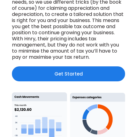
needs, so we use different tricks (by the book
of course) for
claiming appreciation and
depreciation, to create a tailored solution that
is
right for you and your business. This means
you get the best possible tax outcome and
position to continue growing your business.
With Hnry, their pricing includes tax
management, but they do not work with you
to minimise the amount of tax you’ll have to
pay or maximise your tax return.
Get Started