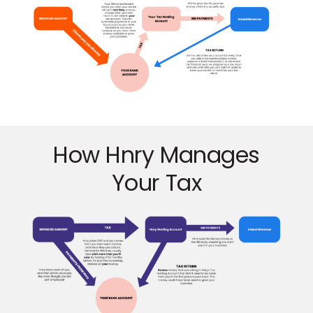
How Hnry Manages
Your Tax