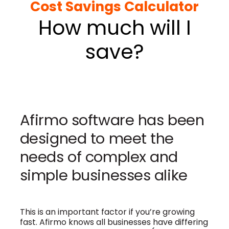
Cost Savings Calculator
How much will I
save?
Afirmo software has been
designed to meet the
needs of complex and
simple businesses alike
This is an important factor if you’re growing
fast.
Afirmo knows all businesses have differing