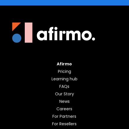
Afirmo
Pricing
Learning hub
FAQs
Our Story
News
Careers
For Partners
For Resellers