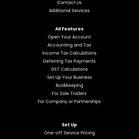
Contact Us
Additional Services
All Features
Open Your Account
Accounting and Tax
Income Tax Calculations
Deferring Tax Payments
GST Calculations
Set Up Your Business
Bookkeeping
For Sole Traders
For Company or Partnerships
Set Up
One-off Service Pricing