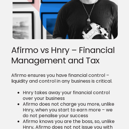
Afirmo vs Hnry – Financial
Management and Tax
Afirmo ensures you have financial control –
liquidity and control in any business is critical.
Hnry takes away your financial control
over your business
Afirmo does not charge you more, unlike
Hnry, when you start to earn more – we
do not penalise your success
Afirmo knows you are the boss, so, unlike
Hnry, Afirmo does not not issue you with