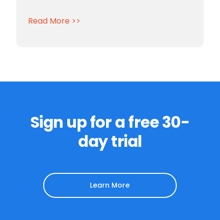
Read More >>
Sign up for a free 30-
day trial
Learn More