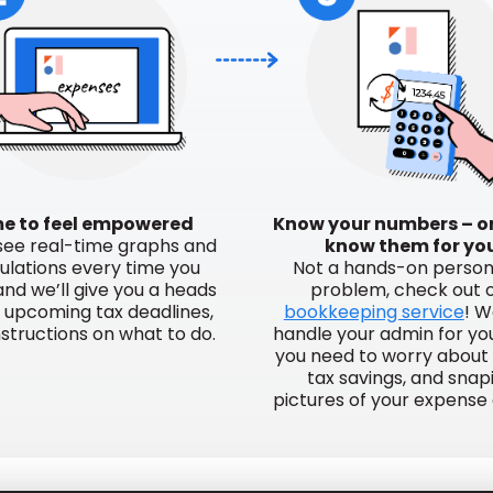
e to feel empowered
Know your numbers – or
 see real-time graphs and
know them for yo
ulations every time you
Not a hands-on perso
 and we’ll give you a heads
problem, check out 
r upcoming tax deadlines,
bookkeeping service
! W
nstructions on what to do.
handle your admin for you,
you need to worry about 
tax savings, and snap
pictures of your expense 