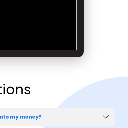
tions
onto my money?