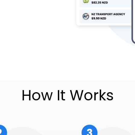
How It Works