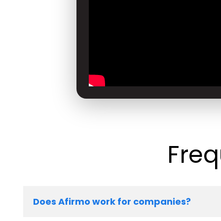
Freq
Does Afirmo work for companies?