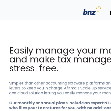
E
asily manage your m
and make tax manag
stress-free.
Simpler than other accounting software platforms an
levers to keep you in charge. Afirmo’s Scale Up service 
one cloud solution letting you easily manage your mon
Our monthly or annual plans include an expert N
who files your tax returns for you, with no add-on