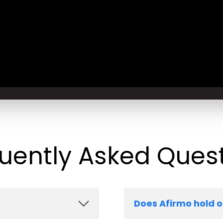
uently Asked Ques
Does Afirmo hold 