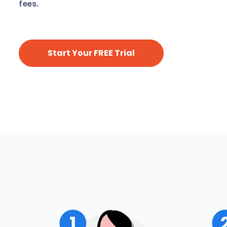
fees.
Start Your FREE Trial