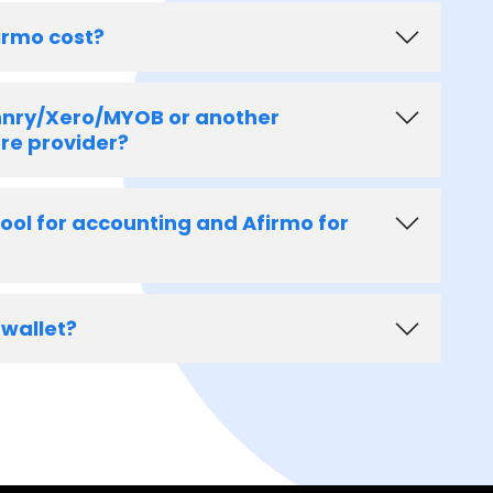
irmo cost?
 hnry/Xero/MYOB or another
re provider?
tool for accounting and Afirmo for
 wallet?