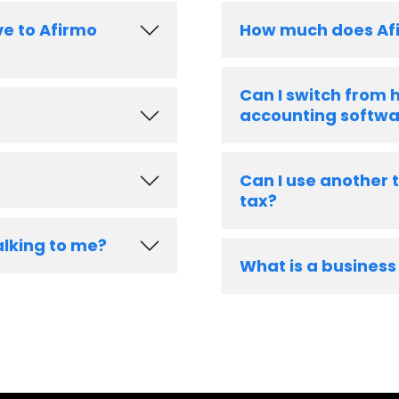
ve to Afirmo
How much does Af
Can I switch from
accounting softwa
Can I use another 
tax?
alking to me?
What is a business