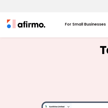
For Small Businesses
T