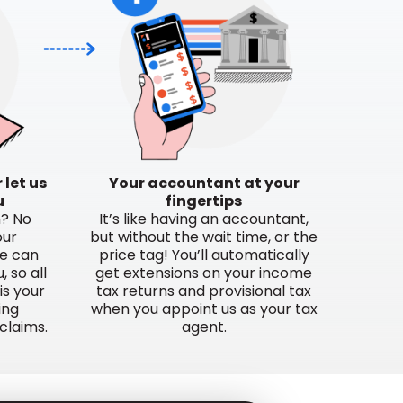
 let us
Your accountant at your
u
fingertips
n? No
It’s like having an accountant,
our
but without the wait time, or the
e can
price tag! You’ll automatically
 so all
get extensions on your income
is your
tax returns and provisional tax
ing
when you appoint us as your tax
claims.
agent.