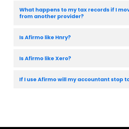
What happens to my tax records if I mo
from another provider?
Is Afirmo like Hnry?
Is Afirmo like Xero?
If I use Afirmo will my accountant stop t