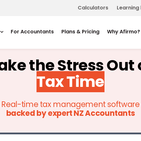
Calculators
Learning
For Accountants
Plans & Pricing
Why Afirmo?
ake the Stress Out 
Tax Time
Real-time tax management software
backed by
expert NZ Accountants