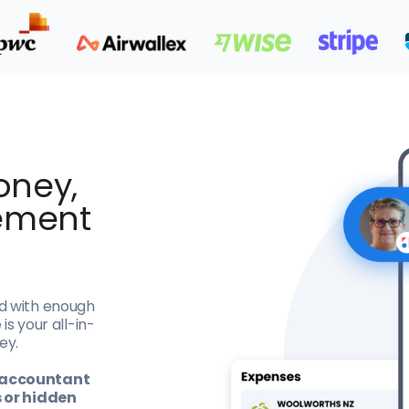
oney,
ement
d with enough
is your all-in-
ey.
Z accountant
s or hidden