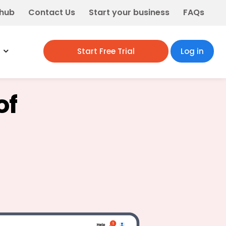
 hub
Contact Us
Start your business
FAQs
Start Free Trial
Log in
of