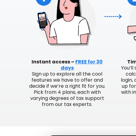
Instant access –
FREE for 30
Tim
days
You’ll
Sign up to explore all the cool
calc
features we have to offer and
login,
decide if we’re a right fit for you.
up fo
Pick from 4 plans, each with
with i
varying degrees of tax support
from our tax experts.