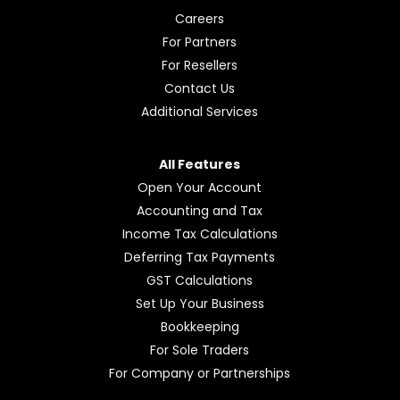
Careers
For Partners
For Resellers
Contact Us
Additional Services
All Features
Open Your Account
Accounting and Tax
Income Tax Calculations
Deferring Tax Payments
GST Calculations
Set Up Your Business
Bookkeeping
For Sole Traders
For Company or Partnerships