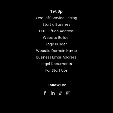
Set Up
One-off Service Pricing
Start a Business
CBD Office Address
Website Builder
Logo Builder
Website Domain Name
Business Email Address
Legal Documents
For Start Ups
Follow us: