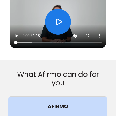
What Afirmo can do for
you
AFIRMO