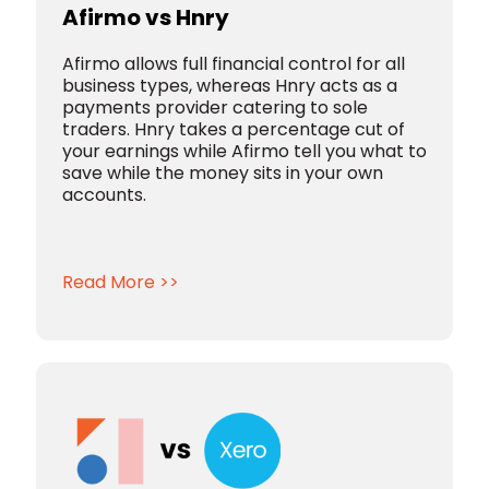
Afirmo vs Hnry
Afirmo allows full financial control for all
business types, whereas Hnry acts as a
payments provider catering to sole
traders. Hnry takes a percentage cut of
your earnings while Afirmo tell you what to
save while the money sits in your own
accounts.
Read More >>