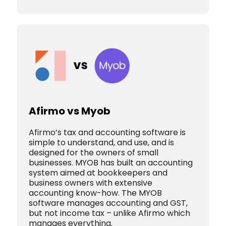
Afirmo vs Myob
Afirmo’s tax and accounting software is
simple to understand, and use, and is
designed for the owners of small
businesses. MYOB has built an accounting
system aimed at bookkeepers and
business owners with extensive
accounting know-how. The MYOB
software manages accounting and GST,
but not income tax – unlike Afirmo which
manages everything.