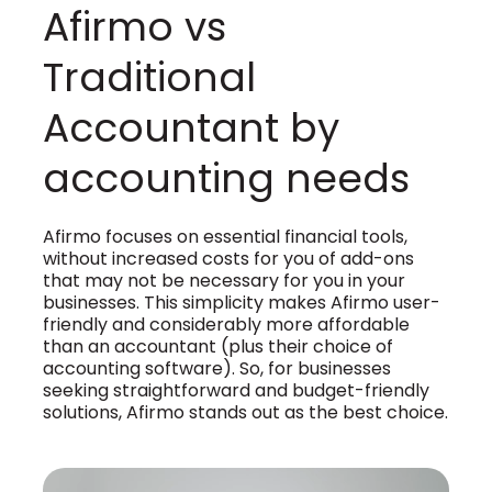
Afirmo vs
Traditional
Accountant by
accounting needs
Afirmo focuses on essential financial tools,
without increased costs for you of add-ons
that may not be necessary for you in your
businesses. This simplicity makes Afirmo user-
friendly and considerably more affordable
than an accountant (plus their choice of
accounting software). So, for businesses
seeking straightforward and budget-friendly
solutions, Afirmo stands out as the best choice.