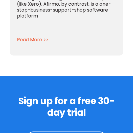
(like Xero).
Afirmo, by contrast, is a one-
stop-business-support-shop software
platform
Read More >>
Sign up for a free 30-
day trial