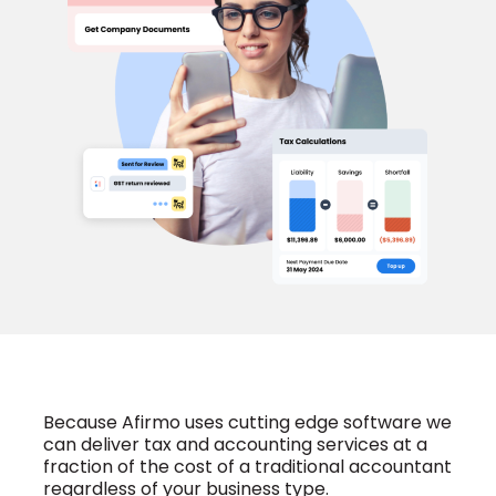
Because Afirmo uses cutting edge software we
can deliver tax and accounting services at a
fraction of the cost of a traditional accountant
regardless of your business type.