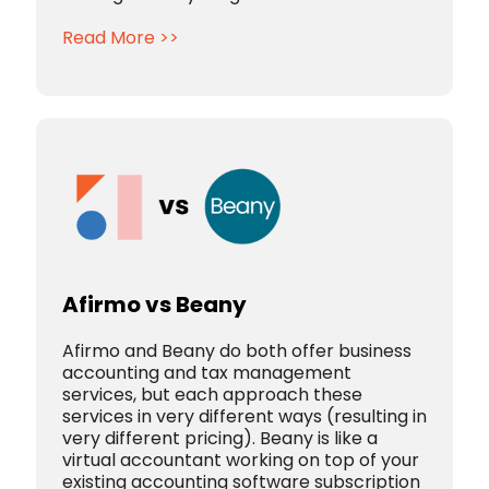
Read More >>
Afirmo vs Beany
Afirmo and Beany do both offer business
accounting and tax management
services, but each approach these
services in very different ways (resulting in
very different pricing).
Beany is like a
virtual accountant working on top of your
existing accounting software subscription