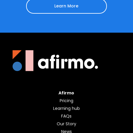
Learn More
Afirmo
Pricing
Learning hub
FAQs
Our Story
News