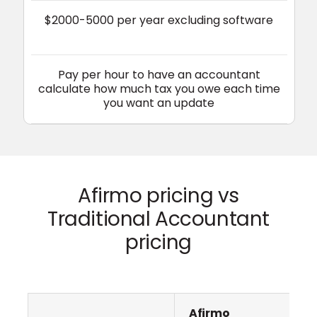
$2000-5000 per year excluding software
Pay per hour to have an accountant
calculate how much tax you owe each time
you want an update
Afirmo pricing vs
Traditional Accountant
pricing
Afirmo