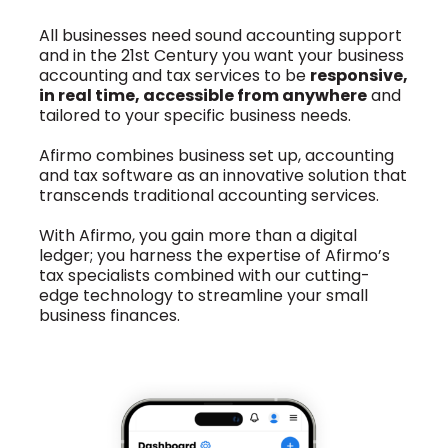
All businesses need sound accounting support
and in the 21st Century you want your business
accounting and tax services to be
responsive,
in real time, accessible from anywhere
and
tailored to your specific business needs.
Afirmo combines business set up, accounting
and tax software as an innovative solution that
transcends traditional accounting services.
With Afirmo, you gain more than a digital
ledger; you harness the expertise of Afirmo’s
tax specialists combined with our cutting-
edge technology to streamline your small
business finances.