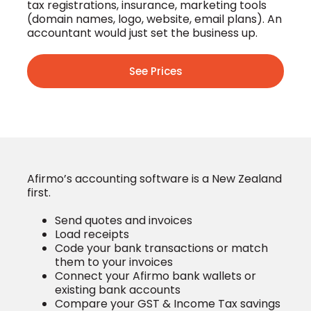
tax registrations, insurance, marketing tools
(domain names, logo, website, email plans). An
accountant would just set the business up.
See Prices
Afirmo’s accounting software is a New Zealand
first.
Send quotes and invoices
Load receipts
Code your bank transactions or match
them to your invoices
Connect your Afirmo bank wallets or
existing bank accounts
Compare your GST & Income Tax savings