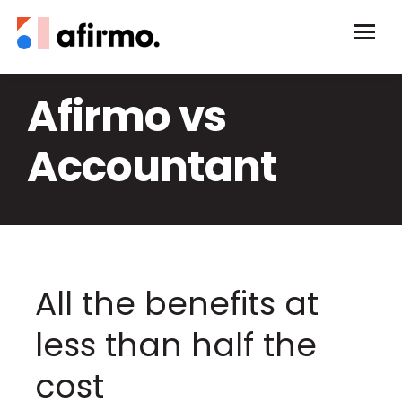
Afirmo vs
Accountant
All the benefits at
less than half the
cost