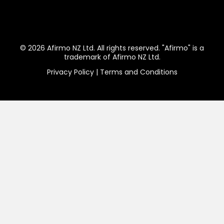
© 2026 Afirmo NZ Ltd. All rights reserved. "Afirmo" is a
trademark of Afirmo NZ Ltd.
Privacy Policy
|
Terms and Conditions