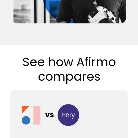
See how Afirmo
compares