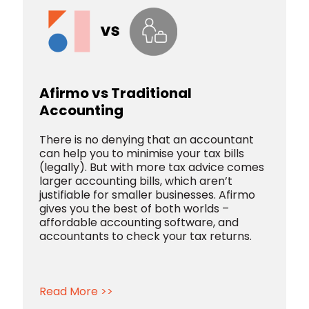
Afirmo vs Traditional
Accounting
There is no denying that an accountant
can help you to minimise your tax bills
(legally). But with more tax advice comes
larger accounting bills, which aren’t
justifiable for smaller businesses. Afirmo
gives you the best of both worlds –
affordable accounting software, and
accountants to check your tax returns.
Read More >>