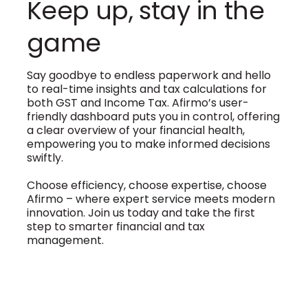
Keep up, stay in the
game
Say goodbye to endless paperwork and hello
to real-time insights and tax calculations for
both GST and Income Tax. Afirmo’s user-
friendly dashboard puts you in control, offering
a clear overview of your financial health,
empowering you to make informed decisions
swiftly.
Choose efficiency, choose expertise, choose
Afirmo – where expert service meets modern
innovation. Join us today and take the first
step to smarter financial and tax
management.