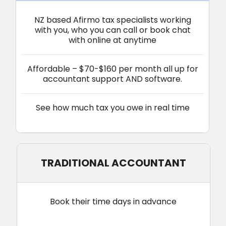
NZ based Afirmo tax specialists w
orking
with you, who you can call or
book
chat
with online at anytime
Affordable – $70-$160 per month all up for
accountant support AND software.
See how much tax you owe in real time‎‎
TRADITIONAL ACCOUNTANT
Book their time days in advance