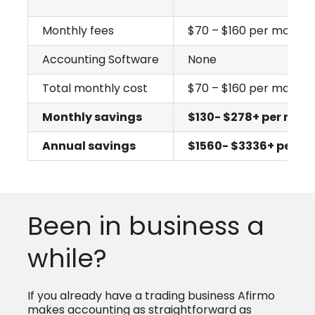
Monthly fees
$70 – $160 per month
Accounting Software
None
Total monthly cost
$70 – $160 per month
Monthly savings
$130- $278+ per mon
Annual savings
$1560- $3336+ per ye
Been in business a
while?
If you already have a trading business Afirmo
makes accounting as straightforward as