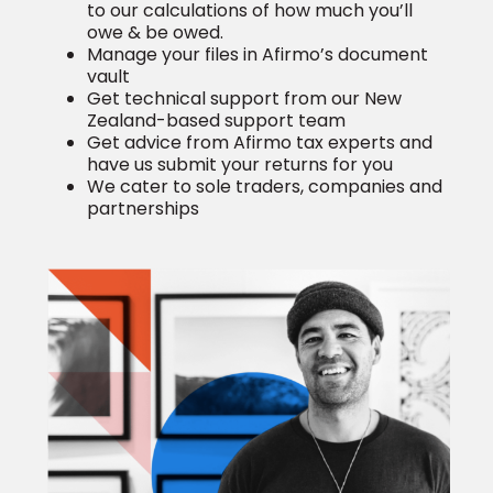
to our calculations of how much you’ll
owe & be owed.
Manage your files in Afirmo’s document
vault
Get technical support from our New
Zealand-based support team
Get advice from Afirmo tax experts
and
have us submit your returns for you
We cater to sole traders, companies and
partnerships