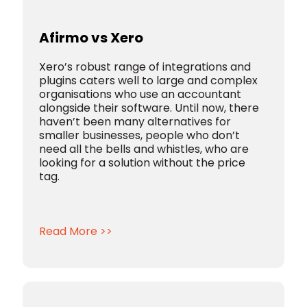
Afirmo vs Xero
Xero’s robust range of integrations and
plugins caters well to large and complex
organisations who use an accountant
alongside their software. Until now, there
haven’t been many alternatives for
smaller businesses, people who don’t
need all the bells and whistles, who are
looking for a solution without the price
tag.
Read More >>