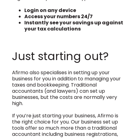
Login on any device
Access your numbers 24/7
Instantly see your savings up against
your tax calculations
Just starting out?
Afirmo also specialises in setting up your
business for you in addition to managing your
taxes and bookkeeping. Traditional
accountants (and lawyers) can set up
businesses, but the costs are normally very
high.
If you’re just starting your business, Afirmo is
the right choice for you. Our business set up
tools offer so much more than a traditional
accountant including business registrations,