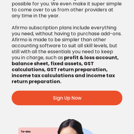
possible for you. We even make it super simple
to come over to us from other providers at
any time in the year.
Afirmo subscription plans include everything
you need, without having to purchase add-ons.
Afirmo is made to be simpler than other
accounting software to suit all skill levels, but
still with all the essentials you need to keep
you in charge, such as
profit & loss account,
balance sheet, fixed assets, GST
calculations, GST return preparation,
income tax calculations and income tax
return preparation.
Sign Up Now