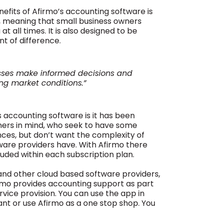
enefits of Afirmo’s accounting software is
s, meaning that small business owners
at all times. It is also designed to be
nt of difference.
esses make informed decisions and
ng market conditions.”
s accounting software is it has been
ners in mind, who seek to have some
nances, but don’t want the complexity of
tware providers have. With Afirmo there
luded within each subscription plan.
and other cloud based software providers,
irmo provides accounting support as part
rvice provision. You can use the app in
ant or use Afirmo as a one stop shop. You