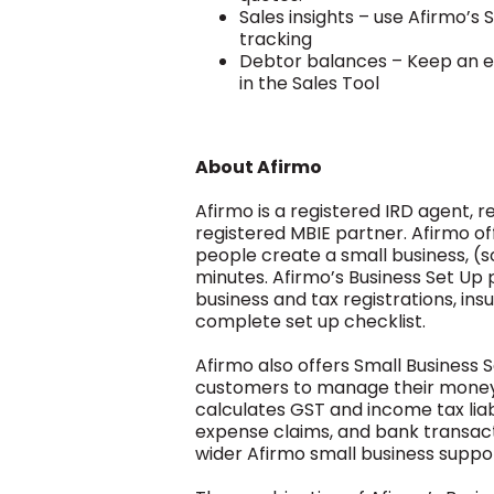
Sales insights – use Afirmo’s 
tracking
Debtor balances – Keep an ey
in the Sales Tool
About Afirmo
Afirmo is a registered IRD agent, r
registered MBIE partner. Afirmo of
people create a small business, (s
minutes. Afirmo’s Business Set Up 
business and tax registrations, in
complete set up checklist.
Afirmo also offers Small Business 
customers to manage their money 
calculates GST and income tax liabi
expense claims, and bank transactio
wider Afirmo small business suppor