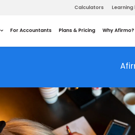
Calculators
Learning
For Accountants
Plans & Pricing
Why Afirmo?
Afi