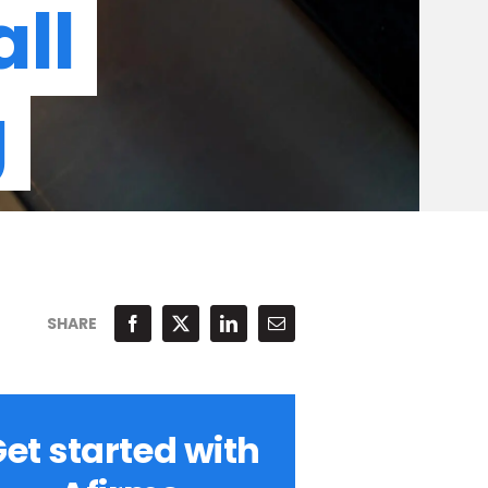
ll
g
SHARE
et started with