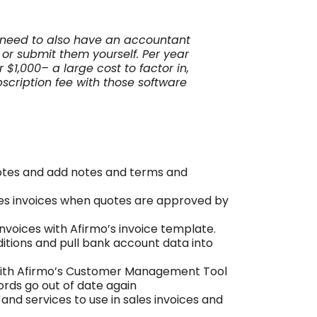
u need to also have an accountant
, or submit them yourself. Per year
$1,000– a large cost to factor in,
scription fee with those software
uotes and add notes and terms and
les invoices when quotes are approved by
nvoices with Afirmo’s invoice template.
tions and pull bank account data into
with Afirmo’s Customer Management Tool
ords go out of date again
and services to use in sales invoices and