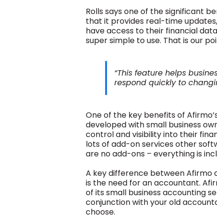
Rolls says one of the significant b
that it provides real-time update
have access to their financial data 
super simple to use. That is our poi
“This feature helps busin
respond quickly to changi
One of the key benefits of Afirmo’
developed with small business ow
control and visibility into their fi
lots of add-on services other sof
are no add-ons – everything is inc
A key difference between Afirmo 
is the need for an accountant. Af
of its small business accounting se
conjunction with your old account
choose.