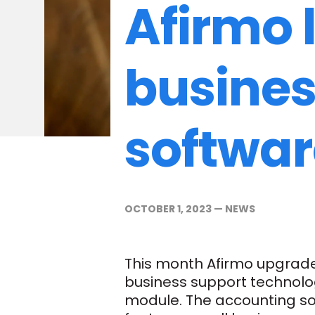
Afirmo 
busines
softwar
OCTOBER 1, 2023
—
NEWS
This month Afirmo upgrade
business support technolo
module. The accounting sof