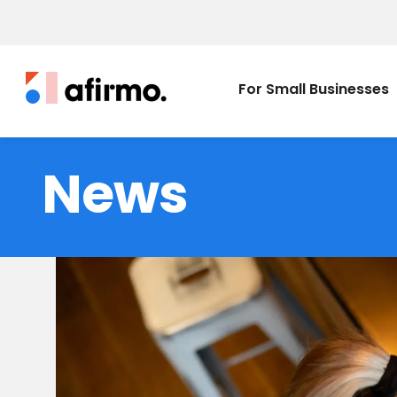
For Small Businesses
News