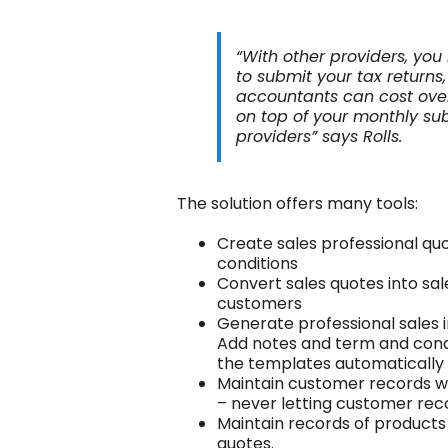
“With other providers, yo
to submit your tax returns
accountants can cost over 
on top of your monthly sub
providers” says Rolls.
The solution offers many tools:
Create sales professional q
conditions
Convert sales quotes into sa
customers
Generate professional sales i
Add notes and term and condi
the templates automatically
Maintain customer records 
– never letting customer rec
Maintain records of products 
quotes.