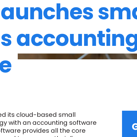
launches sma
s accountin
e
d its cloud-based small
gy with an accounting software
G
tware provides all the core