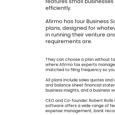
features small businesses
efficiently.
Afirmo has four Business S
plans, designed for whatev
in running their venture and
requirements are.
They can choose a plan without tax
where Afirmo tax experts manage t
matched to filing frequency so you
All plans include sales quotes and 
and balance sheet financial state
business insights, and a business w
CEO and Co-founder Robert Rolls s
software offers a wide range of fea
expense management, bank reconc