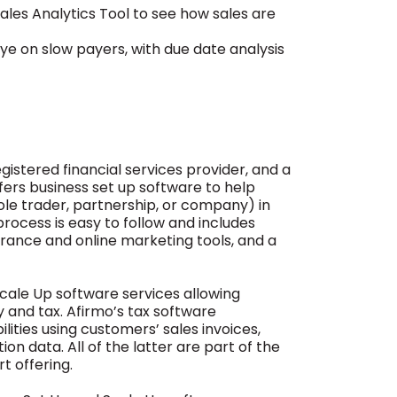
Sales Analytics Tool to see how sales are
e on slow payers, with due date analysis
egistered financial services provider, and a
fers business set up software to help
ole trader, partnership, or company) in
process is easy to follow and includes
surance and online marketing tools, and a
Scale Up software services allowing
and tax. Afirmo’s tax software
lities using customers’ sales invoices,
n data. All of the latter are part of the
t offering.