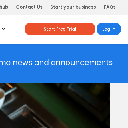
 hub
Contact Us
Start your business
FAQs
Start Free Trial
Log in
rmo news and announcements