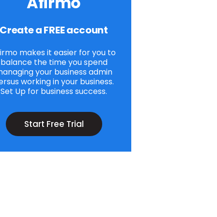
Afirmo
Create a FREE account
irmo makes it easier for you to
balance the time you spend
anaging your business admin
ersus working in your business.
Set Up for business success.
Start Free Trial