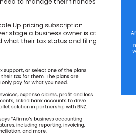
 need to manage their finances
cale Up pricing subscription
er stage a business owner is at
Af
 what their tax status and filing
m
v
 support, or select one of the plans
heir tax for them. The plans are
 only pay for what you need.
invoices, expense claims, profit and loss
ments, linked bank accounts to drive
allet solution in partnership with BNZ.
ays “Afirmo’s business accounting
tures, including reporting, invoicing,
iliation, and more.