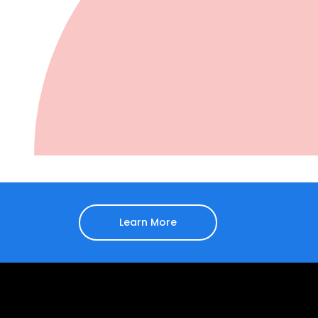
Learn More