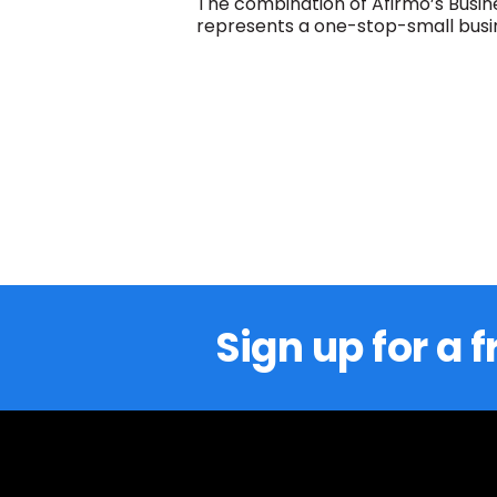
The combination of Afirmo’s Busin
represents a one-stop-small busin
Sign up for a f