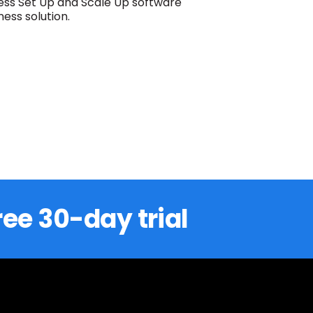
ess Set Up and Scale Up software
ess solution.
ree 30-day trial