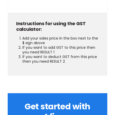
Instructions for using the GST
calculator:
Add your sales price in the box next to the
$ sign above
If you want to add GST to this price then
you need RESULT 1
If you want to deduct GST from this price
then you need RESULT 2
Get started with