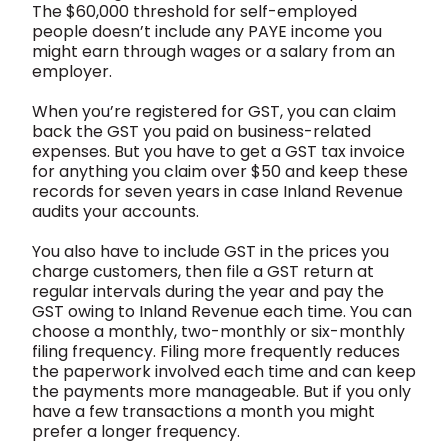
The $60,000 threshold for self-employed
people doesn’t include any PAYE income you
might earn through wages or a salary from an
employer.
When you’re registered for GST, you can claim
back the GST you paid on business-related
expenses. But you have to get a GST tax invoice
for anything you claim over $50 and keep these
records for seven years in case Inland Revenue
audits your accounts.
You also have to include GST in the prices you
charge customers, then file a GST return at
regular intervals during the year and pay the
GST owing to Inland Revenue each time. You can
choose a monthly, two-monthly or six-monthly
filing frequency. Filing more frequently reduces
the paperwork involved each time and can keep
the payments more manageable. But if you only
have a few transactions a month you might
prefer a longer frequency.