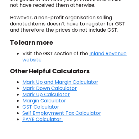
not have received them otherwise.
However, a non-profit organisation selling
donated items doesn’t have to register for GST
and therefore the prices do not include GST.
To learn more
Visit the GST section of the
Inland Revenue
website
Other Helpful Calculators
Mark Up and Margin Calculator
Mark Down Calculator
Mark Up Calculator
Margin Calculator
GST Calculator
Self Employment Tax Calculator
PAYE Calculator