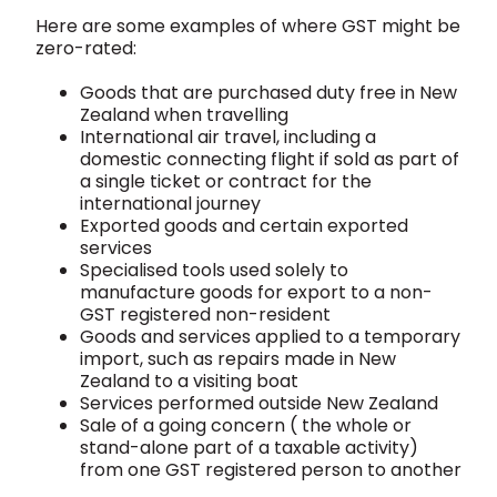
Here are some examples of where GST might be
zero-rated:
Goods that are purchased duty free in New
Zealand when travelling
International air travel, including a
domestic connecting flight if sold as part of
a single ticket or contract for the
international journey
Exported goods and certain exported
services
Specialised tools used solely to
manufacture goods for export to a non-
GST registered non-resident
Goods and services applied to a temporary
import, such as repairs made in New
Zealand to a visiting boat
Services performed outside New Zealand
Sale of a going concern ( the whole or
stand-alone part of a taxable activity)
from one GST registered person to another