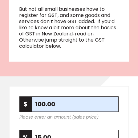
But not all small businesses have to
register for GST, and some goods and
services don’t have GST added. If you’d
like to know a bit more about the basics
of GST in New Zealand, read on.
Otherwise jump straight to the GST
calculator below.
Please enter an amount (sales price)