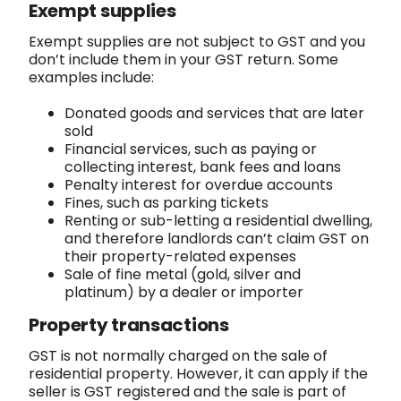
Exempt supplies
Exempt supplies are not subject to GST and you
don’t include them in your GST return. Some
examples include:
Donated goods and services that are later
sold
Financial services, such as paying or
collecting interest, bank fees and loans
Penalty interest for overdue accounts
Fines, such as parking tickets
Renting or sub-letting a residential dwelling,
and therefore landlords can’t claim GST on
their property-related expenses
Sale of fine metal (gold, silver and
platinum) by a dealer or importer
Property transactions
GST is not normally charged on the sale of
residential property. However, it can apply if the
seller is GST registered and the sale is part of