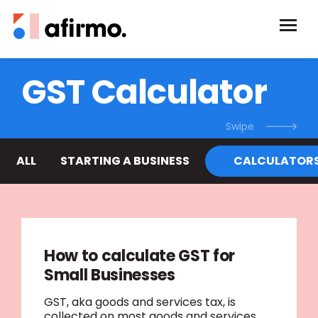
GST Calculator
ALL
STARTING A BUSINESS
CALCULATOR
How to calculate GST for
Small Businesses
GST, aka goods and services tax, is
collected on most goods and services