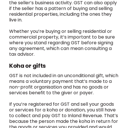
the seller’s business activity. GST can also apply
if the seller has a pattern of buying and selling
residential properties, including the ones they
live in.
Whether you’re buying or selling residential or
commercial property, it’s important to be sure
where you stand regarding GST before signing
any agreement, which can mean consulting a
tax advisor.
Koha or gifts
GST is not included in an unconditional gift, which
means a voluntary payment that’s made to a
non-profit organisation and has no goods or
services benefit to the giver or payer.
If you’re registered for GST and sell your goods
or services for a koha or donation, you still have
to collect and pay GST to Inland Revenue. That’s
because the person made the koha in return for
the goods or services you provided and would