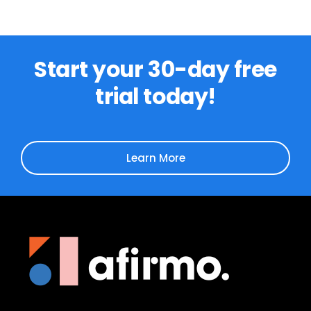
Start your 30-day free
trial today!
Learn More