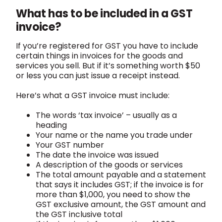
What has to be included in a GST
invoice?
If you’re registered for GST you have to include
certain things in invoices for the goods and
services you sell. But if it’s something worth $50
or less you can just issue a receipt instead.
Here’s what a GST invoice must include:
The words ‘tax invoice’ – usually as a
heading
Your name or the name you trade under
Your GST number
The date the invoice was issued
A description of the goods or services
The total amount payable and a statement
that says it includes GST; if the invoice is for
more than $1,000, you need to show the
GST exclusive amount, the GST amount and
the GST inclusive total