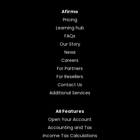
Afirmo
Pricing
Learning hub
FAQs
Our Story
News
Careers
For Partners
For Resellers
Contact Us
Additional Services
All Features
Open Your Account
Accounting and Tax
Income Tax Calculations