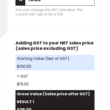
You can change the GST rate here. The
current GST rate in NZ is 15%
Adding GST to your NET sales price
(sales price excluding GST)
Starting Value (Net of GST)
$100.00
+ GST
$15.00
Gross Value (Sales price after GST)
RESULT 1
$115.00