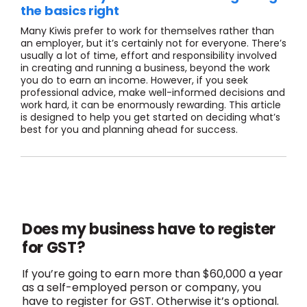
the basics right
Many Kiwis prefer to work for themselves rather than
an employer, but it’s certainly not for everyone. There’s
usually a lot of time, effort and responsibility involved
in creating and running a business, beyond the work
you do to earn an income. However, if you seek
professional advice, make well-informed decisions and
work hard, it can be enormously rewarding. This article
is designed to help you get started on deciding what’s
best for you and planning ahead for success.
Does my business have to register
for GST?
If you’re going to earn more than $60,000 a year
as a self-employed person or company, you
have to register for GST. Otherwise it’s optional.