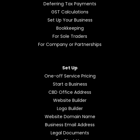
Deferring Tax Payments
GST Calculations
Set Up Your Business
Bookkeeping
For Sole Traders
For Company or Partnerships
Set Up
One-off Service Pricing
Start a Business
CBD Office Address
Website Builder
Logo Builder
Website Domain Name
Business Email Address
Legal Documents