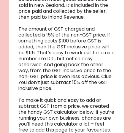
sold in New Zealand. It’s included in the
price paid and collected by the seller,
then paid to Inland Revenue.
The amount of GST charged and
collected is 15% of the non-GST price. If
something costs $100 before GST is
added, then the GST inclusive price will
be $115. That’s easy to work out for a nice
number like 100, but not so easy
otherwise. And going back the other
way, from the GST inclusive price to the
non-GST price is even less obvious. Clue:
You don’t just subtract 15% off the GST
inclusive price.
To make it quick and easy to add or
subtract GST from a price, we created
the handy GST calculator below. If you’re
running your own business, chances are
you’ll need this calculator a lot – feel
free to add this page to your favourites.