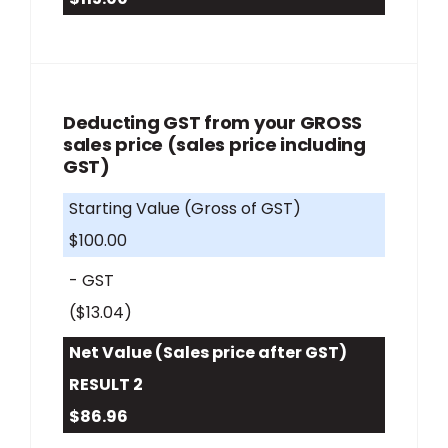
Deducting GST from your GROSS
sales price (sales price including
GST)
Starting Value (Gross of GST)
$100.00
- GST
($13.04)
Net Value (Sales price after GST)
RESULT 2
$86.96