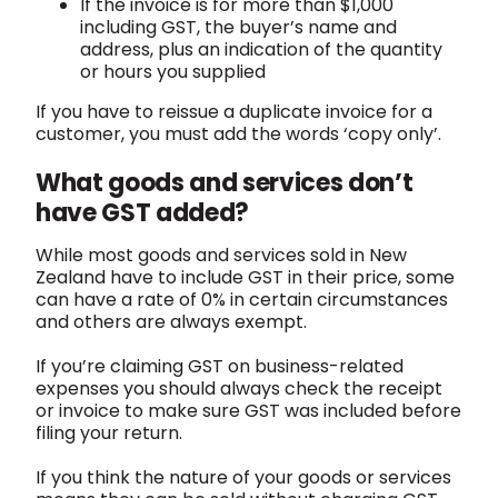
If the invoice is for more than $1,000
including GST, the buyer’s name and
address, plus an indication of the quantity
or hours you supplied
If you have to reissue a duplicate invoice for a
customer, you must add the words ‘copy only’.
What goods and services don’t
have GST added?
While most goods and services sold in New
Zealand have to include GST in their price, some
can have a rate of 0% in certain circumstances
and others are always exempt.
If you’re claiming GST on business-related
expenses you should always check the receipt
or invoice to make sure GST was included before
filing your return.
If you think the nature of your goods or services