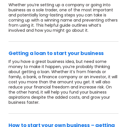
Whether you’re setting up a company or going into
business as a sole trader, one of the most important
and potentially long-lasting steps you can take is
coming up with a winning name and preventing others
from using it. This helpful guide outlines what’s
involved and how you might go about it.
Getting a loan to start your business
If you have a great business idea, but need some
money to make it happen, you’re probably thinking
about getting a loan. Whether it’s from friends or
family, a bank, a finance company or an investor, it will
cost you more than the amount you get. It will also
reduce your financial freedom and increase risk. On
the other hand, it will help you fund your business
aspirations despite the added costs, and grow your
business faster.
How to start your own business – getting