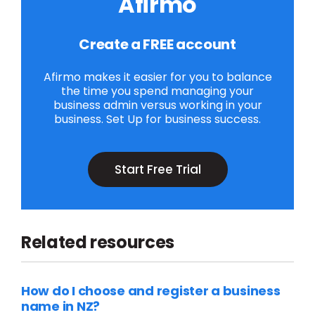
Afirmo
Create a FREE account
Afirmo makes it easier for you to balance
the time you spend managing your
business admin versus working in your
business. Set Up for business success.
Start Free Trial
Related resources
How do I choose and register a business
name in NZ?