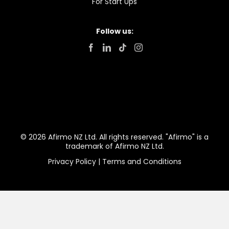
For Start Ups
Follow us:
© 2026 Afirmo NZ Ltd. All rights reserved. "Afirmo" is a
trademark of Afirmo NZ Ltd.
Privacy Policy
|
Terms and Conditions