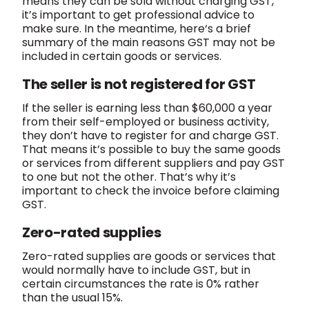
means they can be sold without charging GST,
it’s important to get professional advice to
make sure. In the meantime, here‘s a brief
summary of the main reasons GST may not be
included in certain goods or services.
The seller is not registered for GST
If the seller is earning less than $60,000 a year
from their self-employed or business activity,
they don’t have to register for and charge GST.
That means it’s possible to buy the same goods
or services from different suppliers and pay GST
to one but not the other. That’s why it’s
important to check the invoice before claiming
GST.
Zero-rated supplies
Zero-rated supplies are goods or services that
would normally have to include GST, but in
certain circumstances the rate is 0% rather
than the usual 15%.