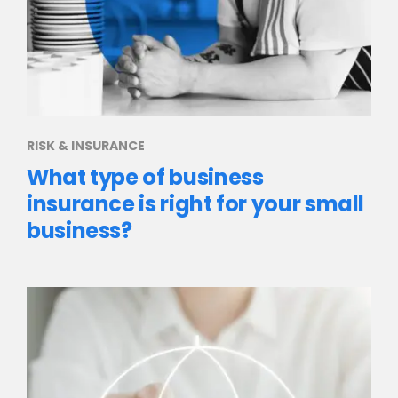
RISK & INSURANCE
What type of business
insurance is right for your small
business?