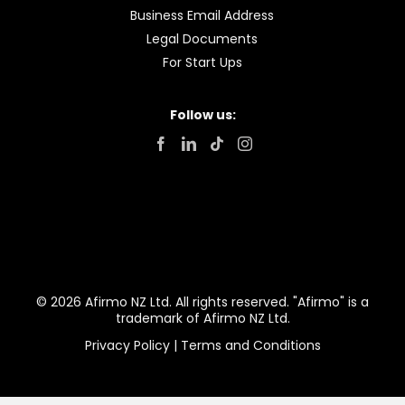
Business Email Address
Legal Documents
For Start Ups
Follow us:
© 2026 Afirmo NZ Ltd. All rights reserved. "Afirmo" is a
trademark of Afirmo NZ Ltd.
Privacy Policy
|
Terms and Conditions