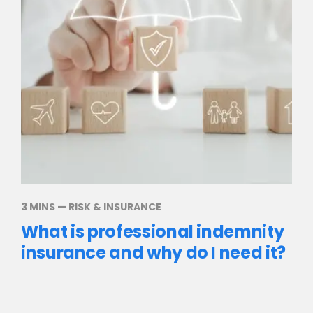
3 MINS
—
RISK & INSURANCE
What is professional indemnity
insurance and why do I need it?