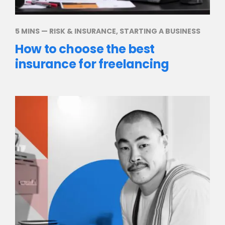
5 MINS
—
RISK & INSURANCE
,
STARTING A BUSINESS
How to choose the best
insurance for freelancing