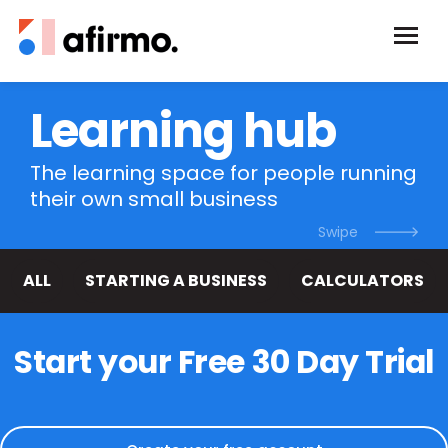
Learning hub
The learning space for people running
their own small business
ALL
STARTING A BUSINESS
CALCULATORS
Start your Free 30 Day Trial