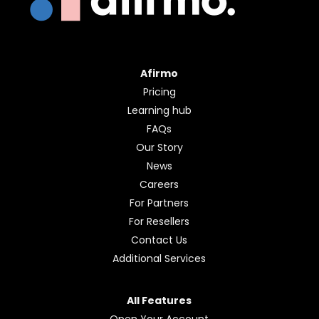
Afirmo
Pricing
Learning hub
FAQs
Our Story
News
Careers
For Partners
For Resellers
Contact Us
Additional Services
All Features