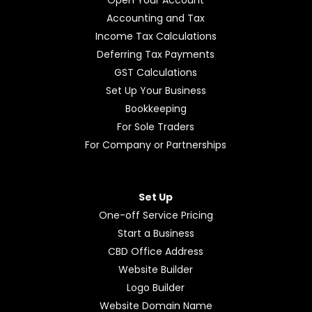
Open Your Account
Accounting and Tax
Income Tax Calculations
Deferring Tax Payments
GST Calculations
Set Up Your Business
Bookkeeping
For Sole Traders
For Company or Partnerships
Set Up
One-off Service Pricing
Start a Business
CBD Office Address
Website Builder
Logo Builder
Website Domain Name