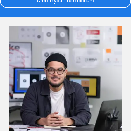
Create your free account