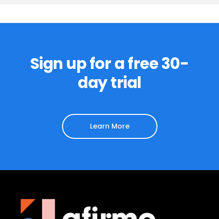
Sign up for a free 30-
day trial
Learn More