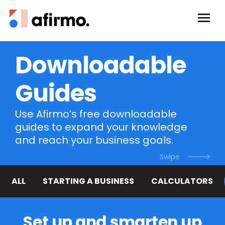
Downloadable
Guides
Use Afirmo’s free downloadable
guides to expand your knowledge
and reach your business goals.
ALL
STARTING A BUSINESS
CALCULATORS
Set up and smarten up