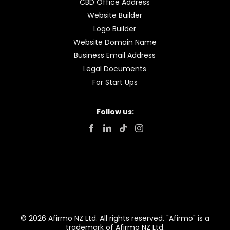
CBD Office Address
Website Builder
Logo Builder
Website Domain Name
Business Email Address
Legal Documents
For Start Ups
Follow us:
© 2026 Afirmo NZ Ltd. All rights reserved. "Afirmo" is a
trademark of Afirmo NZ Ltd.