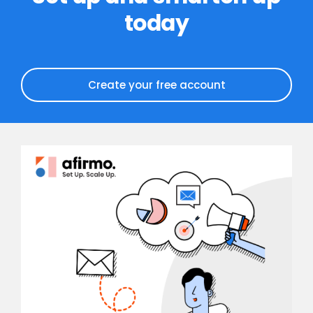
today
Create your free account