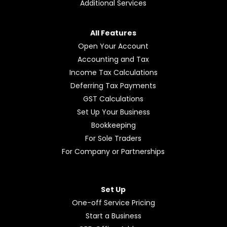
Additional Services
All Features
Open Your Account
Accounting and Tax
Income Tax Calculations
Deferring Tax Payments
GST Calculations
Set Up Your Business
Bookkeeping
For Sole Traders
For Company or Partnerships
Set Up
One-off Service Pricing
Start a Business