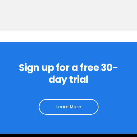
Sign up for a free 30-
day trial
Learn More