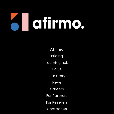
Afirmo
Pricing
Learning hub
FAQs
Our Story
News
Careers
For Partners
For Resellers
Contact Us