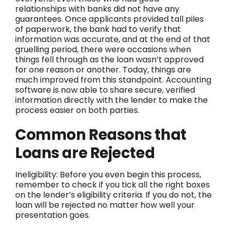
relationships with banks did not have any
guarantees. Once applicants provided tall piles
of paperwork, the bank had to verify that
information was accurate, and at the end of that
gruelling period, there were occasions when
things fell through as the loan wasn’t approved
for one reason or another. Today, things are
much improved from this standpoint. Accounting
software is now able to share secure, verified
information directly with the lender to make the
process easier on both parties.
Common Reasons that
Loans are Rejected
Ineligibility: Before you even begin this process,
remember to check if you tick all the right boxes
on the lender’s eligibility criteria. If you do not, the
loan will be rejected no matter how well your
presentation goes.