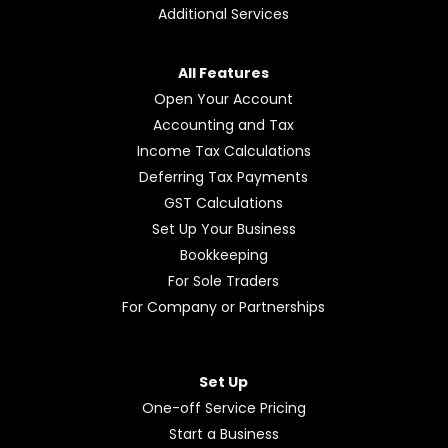
Additional Services
All Features
Open Your Account
Accounting and Tax
Income Tax Calculations
Deferring Tax Payments
GST Calculations
Set Up Your Business
Bookkeeping
For Sole Traders
For Company or Partnerships
Set Up
One-off Service Pricing
Start a Business