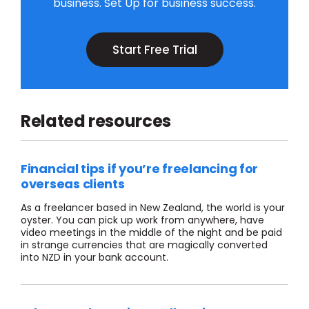
business. Set Up for business success.
Start Free Trial
Related resources
Financial tips if you’re freelancing for
overseas clients
As a freelancer based in New Zealand, the world is your
oyster. You can pick up work from anywhere, have
video meetings in the middle of the night and be paid
in strange currencies that are magically converted
into NZD in your bank account.