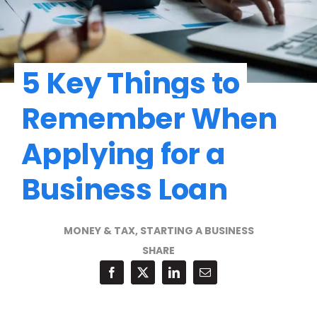
5 Key Things to
Remember When
Applying for a
Business Loan
MONEY & TAX
,
STARTING A BUSINESS
SHARE