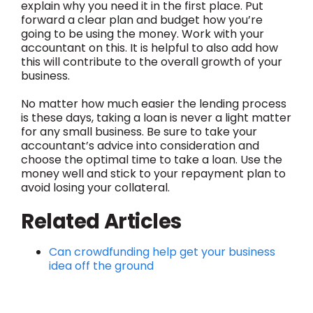
explain why you need it in the first place. Put
forward a clear plan and budget how you’re
going to be using the money. Work with your
accountant on this. It is helpful to also add how
this will contribute to the overall growth of your
business.
No matter how much easier the lending process
is these days, taking a loan is never a light matter
for any small business. Be sure to take your
accountant’s advice into consideration and
choose the optimal time to take a loan. Use the
money well and stick to your repayment plan to
avoid losing your collateral.
Related Articles
Can crowdfunding help get your business
idea off the ground