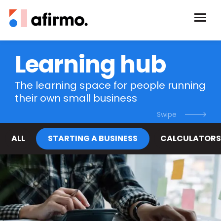
Learning hub
The learning space for people running
their own small business
ALL
STARTING A BUSINESS
CALCULATORS