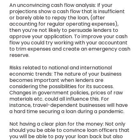
An unconvincing cash flow analysis: If your
projections show a cash flow that is insufficient
or barely able to repay the loan, (after
accounting for regular operating expenses),
then you’re not likely to persuade lenders to
approve your application. To improve your cash
flow you could try working with your accountant
to trim expenses and create an emergency cash
reserve.
Risks related to national and international
economic trends: The nature of your business
becomes important when lenders are
considering the possibilities for its success.
Changes in government policies, prices of raw
materials etc. could all influence this. For
instance, travel-dependent businesses will have
a hard time securing a loan during a pandemic.
Not having a clear plan for the money: Not only
should you be able to convince loan officers that
you will be able to pay your loan back but also