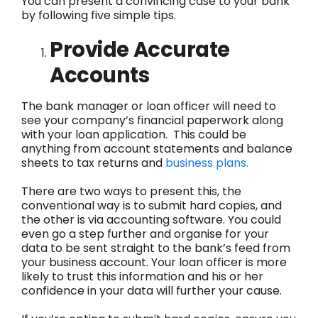
You can present a convincing case to your bank
by following five simple tips.
Provide Accurate
Accounts
The bank manager or loan officer will need to
see your company’s financial paperwork along
with your loan application. This could be
anything from account statements and balance
sheets to tax returns and
business plans.
There are two ways to present this, the
conventional way is to submit hard copies, and
the other is via accounting software. You could
even go a step further and organise for your
data to be sent straight to the bank’s feed from
your business account. Your loan officer is more
likely to trust this information and his or her
confidence in your data will further your cause.