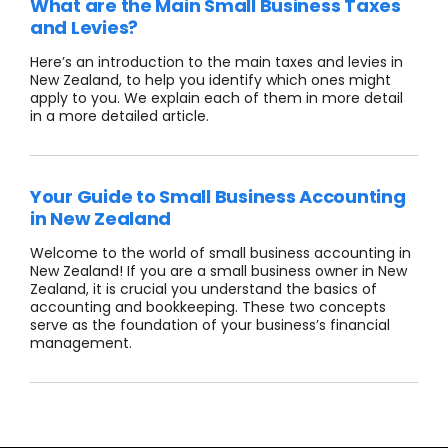
What are the Main Small Business Taxes
and Levies?
Here’s an introduction to the main taxes and levies in
New Zealand, to help you identify which ones might
apply to you. We explain each of them in more detail
in a more detailed article.
Your Guide to Small Business Accounting
in New Zealand
Welcome to the world of small business accounting in
New Zealand! If you are a small business owner in New
Zealand, it is crucial you understand the basics of
accounting and bookkeeping. These two concepts
serve as the foundation of your business’s financial
management.