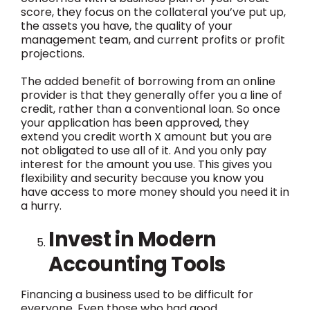
score, they focus on the collateral you’ve put up,
the assets you have, the quality of your
management team, and current profits or profit
projections.
The added benefit of borrowing from an online
provider is that they generally offer you a line of
credit, rather than a conventional loan. So once
your application has been approved, they
extend you credit worth X amount but you are
not obligated to use all of it. And you only pay
interest for the amount you use. This gives you
flexibility and security because you know you
have access to more money should you need it in
a hurry.
Invest in Modern
Accounting Tools
Financing a business used to be difficult for
everyone. Even those who had good