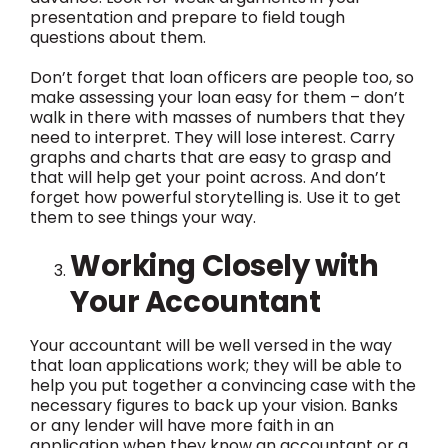
presentation and prepare to field tough
questions about them.
Don’t forget that loan officers are people too, so
make assessing your loan easy for them – don’t
walk in there with masses of numbers that they
need to interpret. They will lose interest. Carry
graphs and charts that are easy to grasp and
that will help get your point across. And don’t
forget how powerful storytelling is. Use it to get
them to see things your way.
Working Closely with
Your Accountant
Your accountant will be well versed in the way
that loan applications work; they will be able to
help you put together a convincing case with the
necessary figures to back up your vision. Banks
or any lender will have more faith in an
application when they know an accountant or a