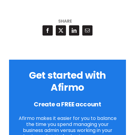
SHARE
Get started with
Afirmo
Create a FREE account
Afirmo makes it easier for you to balance
the time you spend managing your
business admin versus working in your