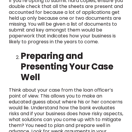
If you’re opting to submit hard copies, ensure you
double check that all the sheets are present and
accounted for because a lot of applications get
held up only because one or two documents are
missing. You will be given a list of documents to
submit and key amongst them would be
paperwork that indicates how your business is
likely to progress in the years to come.
Preparing and
Presenting Your Case
Well
Think about your case from the loan officer’s
point of view. This allows you to make an
educated guess about where his or her concerns
would lie. Understand how the bank evaluates
risks and if your business does have risky aspects,
what solutions can you come up with to mitigate
them? You need to plan and prepare well in
advance. Look for weak arguments in your