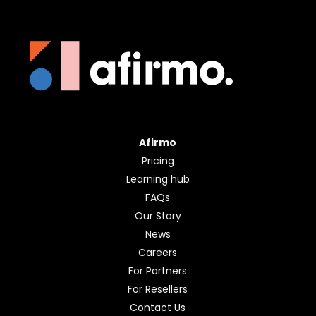
Afirmo
Pricing
Learning hub
FAQs
Our Story
News
Careers
For Partners
For Resellers
Contact Us