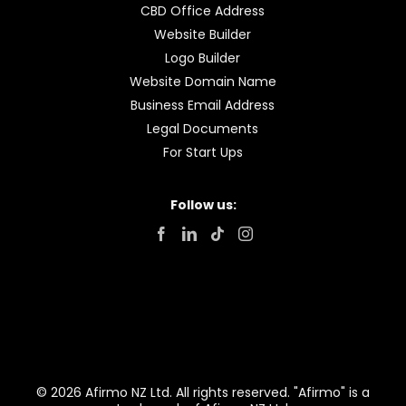
CBD Office Address
Website Builder
Logo Builder
Website Domain Name
Business Email Address
Legal Documents
For Start Ups
Follow us:
© 2026 Afirmo NZ Ltd. All rights reserved. "Afirmo" is a