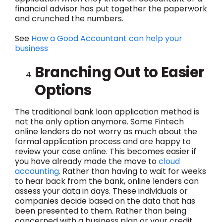
financial advisor has put together the paperwork
and crunched the numbers.
See
How a Good Accountant can help your
business
Branching Out to Easier
Options
The traditional bank loan application method is
not the only option anymore. Some Fintech
online lenders do not worry as much about the
formal application process and are happy to
review your case online. This becomes easier if
you have already made the move to
cloud
accounting
. Rather than having to wait for weeks
to hear back from the bank, online lenders can
assess your data in days. These individuals or
companies decide based on the data that has
been presented to them. Rather than being
concerned with a business plan or your credit