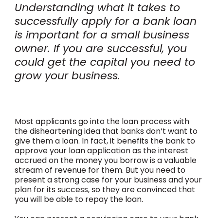
Understanding what it takes to
successfully apply for a bank loan
is important for a small business
owner. If you are successful, you
could get the capital you need to
grow your business.
Most applicants go into the loan process with
the disheartening idea that banks don’t want to
give them a loan. In fact, it benefits the bank to
approve your loan application as the interest
accrued on the money you borrow is a valuable
stream of revenue for them. But you need to
present a strong case for your business and your
plan for its success, so they are convinced that
you will be able to repay the loan.