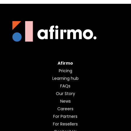
Afirmo
Pricing
Learning hub
FAQs
Our Story
News
Careers
For Partners
For Resellers