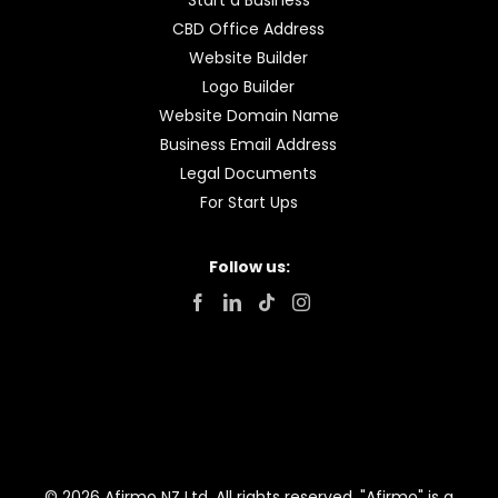
Start a Business
CBD Office Address
Website Builder
Logo Builder
Website Domain Name
Business Email Address
Legal Documents
For Start Ups
Follow us:
© 2026 Afirmo NZ Ltd. All rights reserved. "Afirmo" is a