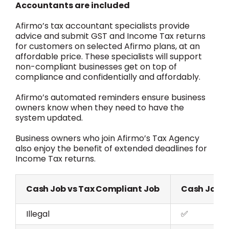
Accountants are included
Afirmo’s tax accountant specialists provide
advice and submit GST and Income Tax returns
for customers on selected Afirmo plans, at an
affordable price. These specialists will support
non-compliant businesses get on top of
compliance and confidentially and affordably.
Afirmo’s automated reminders ensure business
owners know when they need to have the
system updated.
Business owners who join Afirmo’s Tax Agency
also enjoy the benefit of extended deadlines for
Income Tax returns.
Cash Job vs Tax Compliant Job
Cash Job
Illegal
✅