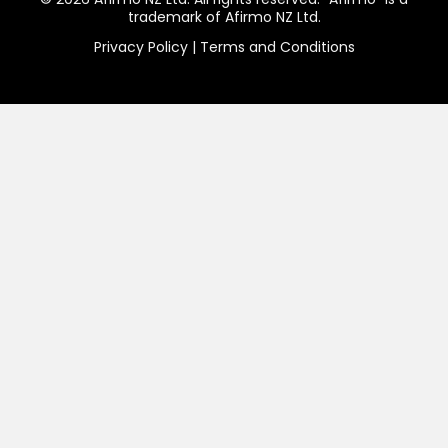
trademark of Afirmo NZ Ltd.
Privacy Policy
|
Terms and Conditions