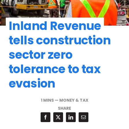
Inland Revenue
tells construction
sector zero
tolerance to tax
evasion
1 MINS
—
MONEY & TAX
SHARE