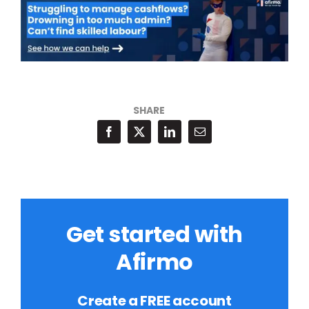
SHARE
Get started with
Afirmo
Create a FREE account