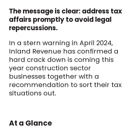
The message is clear: address tax
affairs promptly to avoid legal
repercussions.
In a stern warning in April 2024,
Inland Revenue has confirmed a
hard crack down is coming this
year construction sector
businesses together with a
recommendation to sort their tax
situations out.
At a Glance