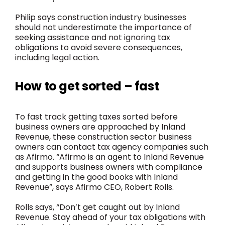
Philip says construction industry businesses
should not underestimate the importance of
seeking assistance and not ignoring tax
obligations to avoid severe consequences,
including legal action.
How to get sorted – fast
To fast track getting taxes sorted before
business owners are approached by Inland
Revenue, these construction sector business
owners can contact tax agency companies such
as Afirmo. “Afirmo is an agent to Inland Revenue
and supports business owners with compliance
and getting in the good books with Inland
Revenue”, says Afirmo CEO, Robert Rolls.
Rolls says, “Don’t get caught out by Inland
Revenue. Stay ahead of your tax obligations with