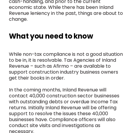
cash-handling, and prior to the current
economic state. While there has been Inland
Revenue leniency in the past, things are about to
change.
What you need to know
While non-tax compliance is not a good situation
to be in, it is resolvable. Tax Agencies of Inland
Revenue – such as Afirmo – are available to
support construction industry business owners
get their books in order.
In the coming months, Inland Revenue will
contact 40,000 construction sector businesses
with outstanding debts or overdue Income Tax
returns. Initially Inland Revenue will be offering
support to resolve the issues these 40,000
businesses have. Compliance officers will also
conduct site visits and investigations as
necessary.