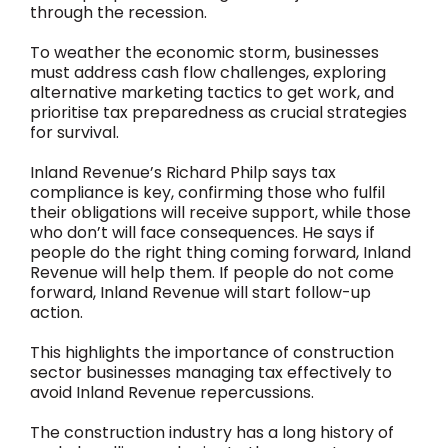
through the recession.
To weather the economic storm, businesses
must address cash flow challenges, exploring
alternative marketing tactics to get work, and
prioritise tax preparedness as crucial strategies
for survival.
Inland Revenue’s Richard Philp says tax
compliance is key, confirming those who fulfil
their obligations will receive support, while those
who don’t will face consequences. He says if
people do the right thing coming forward, Inland
Revenue will help them. If people do not come
forward, Inland Revenue will start follow-up
action.
This highlights the importance of construction
sector businesses managing tax effectively to
avoid Inland Revenue repercussions.
The construction industry has a long history of