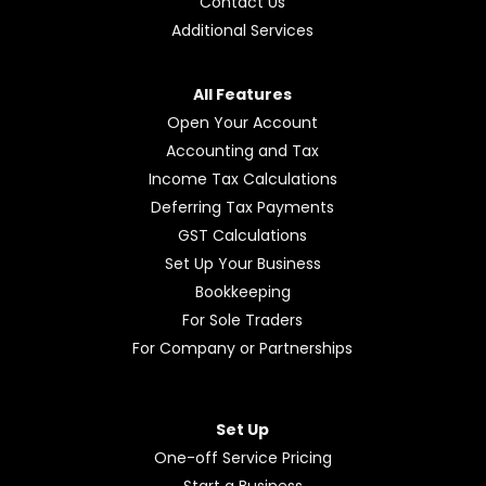
Contact Us
Additional Services
All Features
Open Your Account
Accounting and Tax
Income Tax Calculations
Deferring Tax Payments
GST Calculations
Set Up Your Business
Bookkeeping
For Sole Traders
For Company or Partnerships
Set Up
One-off Service Pricing