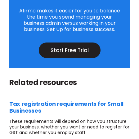
Afirmo makes it easier for you to balance
the time you spend managing your
business admin versus working in your
business. Set Up for business success.
Start Free Trial
Related resources
Tax registration requirements for Small
Businesses
These requirements will depend on how you structure
your business, whether you want or need to register for
GST and whether you employ staff.