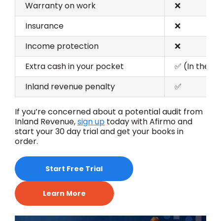
Warranty on work
❌
Insurance
❌
Income protection
❌
Extra cash in your pocket
✅ (In the s
Inland revenue penalty
✅
If
you’re
concerned about a potential audit from
Inland Revenue
,
sign
up
today
with
Afirmo
and
s
tart your
30 day
trial and get your books in
order.
Start Free Trial
Learn More