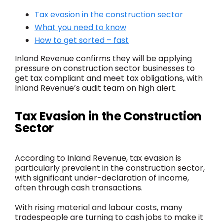
Tax evasion in the construction sector
What you need to know
How to get sorted – fast
Inland Revenue confirms they will be applying
pressure on construction sector businesses to
get tax compliant and meet tax obligations, with
Inland Revenue’s audit team on high alert.
Tax Evasion in the Construction
Sector
According to Inland Revenue, tax evasion is
particularly prevalent in the construction sector,
with significant under-declaration of income,
often through cash transactions.
With rising material and labour costs, many
tradespeople are turning to cash jobs to make it