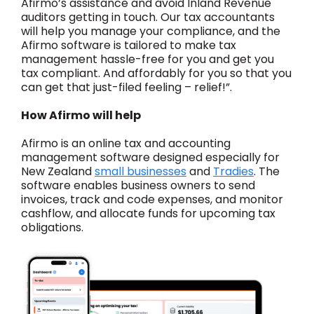
Afirmo’s assistance and avoid Inland Revenue
auditors getting in touch. Our tax accountants
will help you manage your compliance, and the
Afirmo software is tailored to make tax
management hassle-free for you and get you
tax compliant. And affordably for you so that you
can get that just-filed feeling – relief!”.
How Afirmo will help
Afirmo is an online tax and accounting
management software designed especially for
New Zealand
small businesses
and
Tradies
. The
software enables business owners to send
invoices, track and code expenses, and monitor
cashflow, and allocate funds for upcoming tax
obligations.