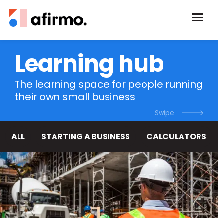
Learning hub
The learning space for people running
their own small business
ALL
STARTING A BUSINESS
CALCULATORS