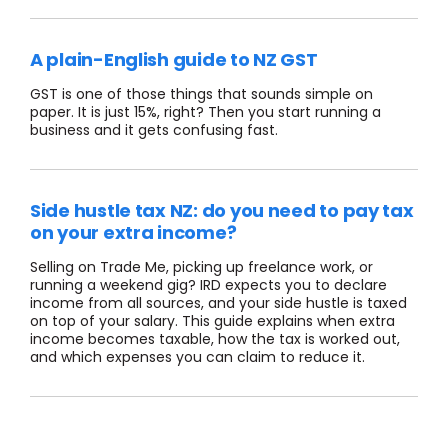
A plain-English guide to NZ GST
GST is one of those things that sounds simple on
paper. It is just 15%, right? Then you start running a
business and it gets confusing fast.
Side hustle tax NZ: do you need to pay tax
on your extra income?
Selling on Trade Me, picking up freelance work, or
running a weekend gig? IRD expects you to declare
income from all sources, and your side hustle is taxed
on top of your salary. This guide explains when extra
income becomes taxable, how the tax is worked out,
and which expenses you can claim to reduce it.