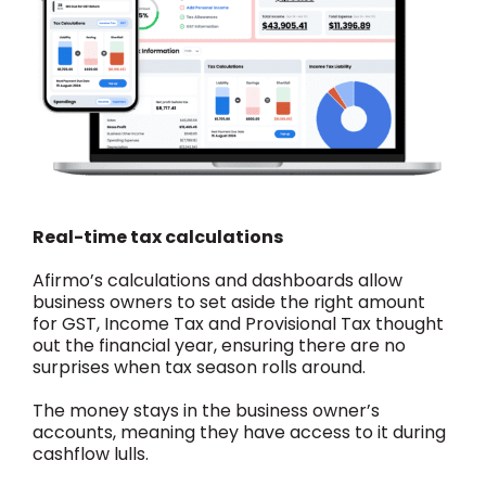
Real-time tax calculations
Afirmo’s calculations and dashboards allow
business owners to set aside the right amount
for GST, Income Tax and Provisional Tax thought
out the financial year, ensuring there are no
surprises when tax season rolls around.
The money stays in the business owner’s
accounts, meaning they have access to it during
cashflow lulls.