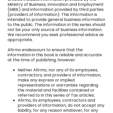
Ministry of Business, Innovation and Employment
(MBIE) and information provided by third parties
(providers of information). This information is
intended to provide general business information
to the public. The information in this series should
not be your only source of business information.
We recommend you seek professional advice as
appropriate.
Afirmo endeavours to ensure that the
information in this book is reliable and accurate
at the time of publishing, however:
Neither Afirmo, nor any of its employees,
contractors, and providers of information,
make any express or implied
representations or warranties regarding
the material and facilities contained or
referred to in this series of Tax articles;
Afirmo, its employees, contractors and
providers of information, do not accept any
liability, for any reason whatever, for any