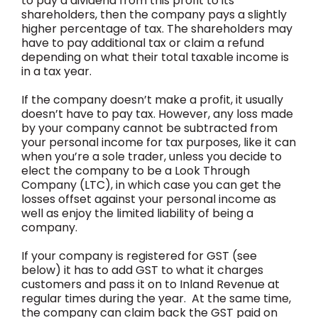
to pay a dividend from this profit to its
shareholders, then the company pays a slightly
higher percentage of tax. The shareholders may
have to pay additional tax or claim a refund
depending on what their total taxable income is
in a tax year.
If the company doesn’t make a profit, it usually
doesn’t have to pay tax. However, any loss made
by your company cannot be subtracted from
your personal income for tax purposes, like it can
when you’re a sole trader, unless you decide to
elect the company to be a Look Through
Company (LTC), in which case you can get the
losses offset against your personal income as
well as enjoy the limited liability of being a
company.
If your company is registered for GST (see
below) it has to add GST to what it charges
customers and pass it on to Inland Revenue at
regular times during the year. At the same time,
the company can claim back the GST paid on