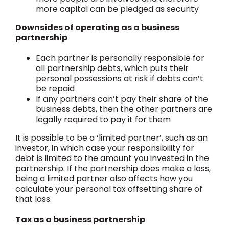
more capital can be pledged as security
Downsides of operating as a business
partnership
Each partner is personally responsible for
all partnership debts, which puts their
personal possessions at risk if debts can’t
be repaid
If any partners can’t pay their share of the
business debts, then the other partners are
legally required to pay it for them
It is possible to be a ‘limited partner’, such as an
investor, in which case your responsibility for
debt is limited to the amount you invested in the
partnership. If the partnership does make a loss,
being a limited partner also affects how you
calculate your personal tax offsetting share of
that loss.
Tax as a business partnership