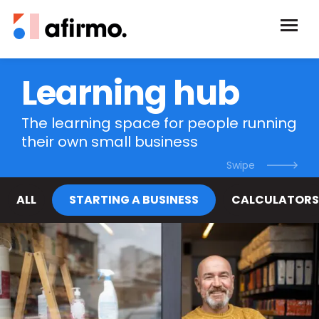
Learning hub
The learning space for people running
their own small business
ALL
STARTING A BUSINESS
CALCULATORS