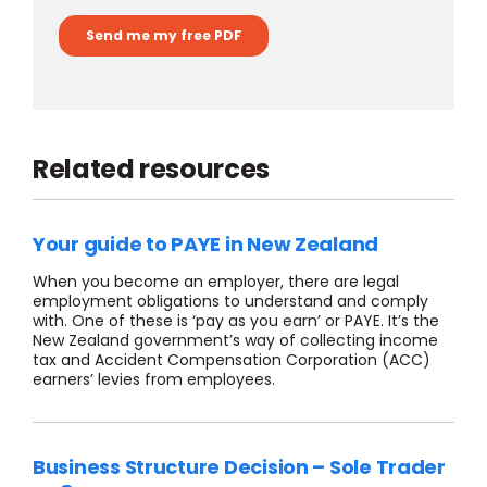
Related resources
Your guide to PAYE in New Zealand
When you become an employer, there are legal
employment obligations to understand and comply
with. One of these is ‘pay as you earn’ or PAYE. It’s the
New Zealand government’s way of collecting income
tax and Accident Compensation Corporation (ACC)
earners’ levies from employees.
Business Structure Decision – Sole Trader