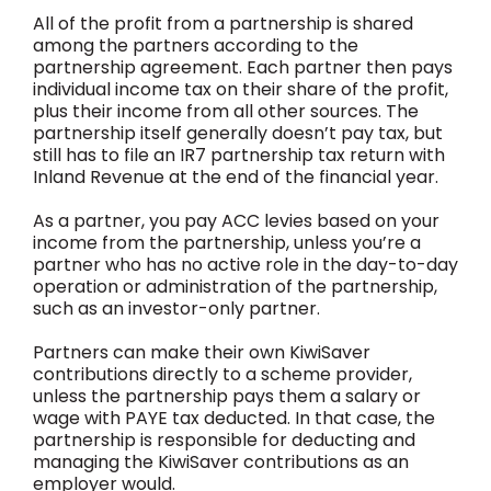
All of the profit from a partnership is shared
among the partners according to the
partnership agreement. Each partner then pays
individual income tax on their share of the profit,
plus their income from all other sources. The
partnership itself generally doesn’t pay tax, but
still has to file an IR7 partnership tax return with
Inland Revenue at the end of the financial year.
As a partner, you pay ACC levies based on your
income from the partnership, unless you’re a
partner who has no active role in the day-to-day
operation or administration of the partnership,
such as an investor-only partner.
Partners can make their own KiwiSaver
contributions directly to a scheme provider,
unless the partnership pays them a salary or
wage with PAYE tax deducted. In that case, the
partnership is responsible for deducting and
managing the KiwiSaver contributions as an
employer would.