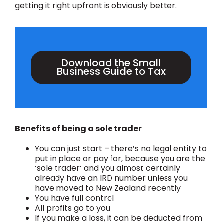
getting it right upfront is obviously better.
Download the Small
Business Guide to Tax
Benefits of being a sole trader
You can just start – there’s no legal entity to
put in place or pay for, because you are the
‘sole trader’ and you almost certainly
already have an IRD number unless you
have moved to New Zealand recently
You have full control
All profits go to you
If you make a loss, it can be deducted from