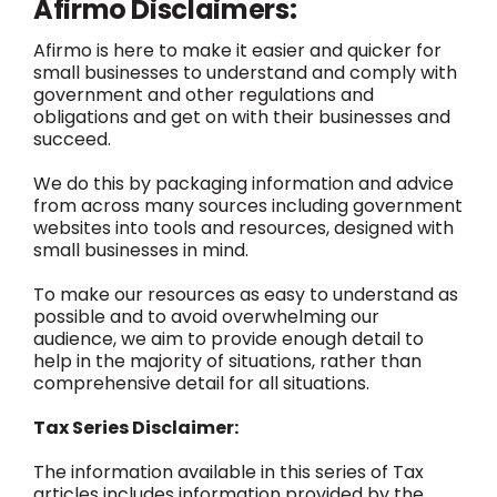
Afirmo Disclaimers:
Afirmo is here to make it easier and quicker for
small businesses to understand and comply with
government and other regulations and
obligations and get on with their businesses and
succeed.
We do this by packaging information and advice
from across many sources including government
websites into tools and resources, designed with
small businesses in mind.
To make our resources as easy to understand as
possible and to avoid overwhelming our
audience, we aim to provide enough detail to
help in the majority of situations, rather than
comprehensive detail for all situations.
Tax Series Disclaimer:
The information available in this series of Tax
articles includes information provided by the