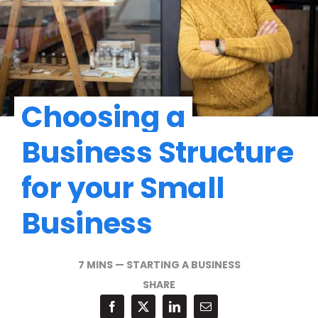
Choosing a
Business Structure
for your Small
Business
7 MINS
—
STARTING A BUSINESS
SHARE