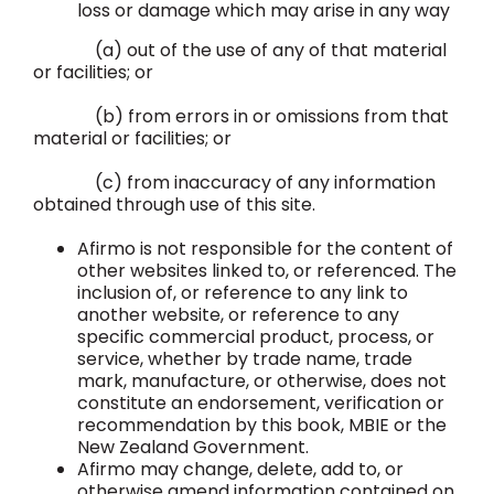
loss or damage which may arise in any way
(a) out of the use of any of that material
or facilities; or
(b) from errors in or omissions from that
material or facilities; or
(c) from inaccuracy of any information
obtained through use of this site.
Afirmo is not responsible for the content of
other websites linked to, or referenced. The
inclusion of, or reference to any link to
another website, or reference to any
specific commercial product, process, or
service, whether by trade name, trade
mark, manufacture, or otherwise, does not
constitute an endorsement, verification or
recommendation by this book, MBIE or the
New Zealand Government.
Afirmo may change, delete, add to, or
otherwise amend information contained on