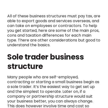
All of these business structures must pay tax, are
able to export goods and services overseas, and
can take on employees or contractors.
To help
you get started, here are some of the main pros,
cons and taxation differences for each main
type. There are other considerations but good to
understand the basics.
Sole trader business
structure
Many people who are self-employed,
contracting or starting a small business begin as
a sole trader. It’s the easiest way to get set up
and the simplest to operate. Later on, if a
company or partnership structure would suit
your business better, you can always change.
This does however involve time and cost so