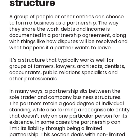
structure
A group of people or other entities can choose
to form a business as a partnership. The way
they share the work, debts and income is
documented in a partnership agreement, along
with things like how disputes will be resolved and
what happens if a partner wants to leave.
It’s a structure that typically works well for
groups of farmers, lawyers, architects, dentists,
accountants, public relations specialists and
other professionals.
In many ways, a partnership sits between the
sole trader and company business structures.
The partners retain a good degree of individual
standing, while also forming a recognisable entity
that doesn’t rely on one particular person for its
existence. In some cases the partnership can
limit its liability through being a limited
partnership. This section deals with non-limited