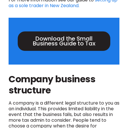
as a sole trader in New Zealand.
Download the Small
Business Guide to Tax
Company business
structure
A company is a different legal structure to you as
an individual. This provides limited liability in the
event that the business fails, but also results in
more tax admin to consider. People tend to
choose a company when the desire for