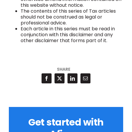
this website without notice.
The contents of this series of Tax articles
should not be construed as legal or
professional advice.
Each article in this series must be read in
conjunction with this disclaimer and any
other disclaimer that forms part of it.
SHARE
Get started with