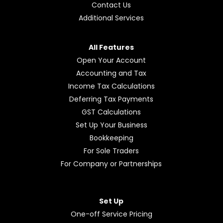
Contact Us
Additional Services
All Features
Open Your Account
Accounting and Tax
Income Tax Calculations
Deferring Tax Payments
GST Calculations
Set Up Your Business
Bookkeeping
For Sole Traders
For Company or Partnerships
Set Up
One-off Service Pricing