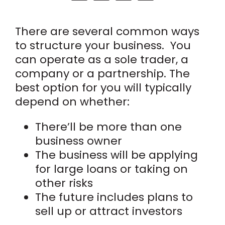
There are several common ways
to structure your business.
You
can operate as a sole trader, a
company or a partnership. The
best option for you will typically
depend on whether:
There’ll be more than one
business owner
The business will be applying
for large loans or taking on
other risks
The future includes plans to
sell up or attract investors