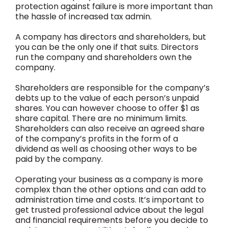
protection against failure is more important than
the hassle of increased tax admin.
A company has directors and shareholders, but
you can be the only one if that suits. Directors
run the company and shareholders own the
company.
Shareholders are responsible for the company’s
debts up to the value of each person’s unpaid
shares. You can however choose to offer $1 as
share capital. There are no minimum limits.
Shareholders can also receive an agreed share
of the company’s profits in the form of a
dividend as well as choosing other ways to be
paid by the company.
Operating your business as a company is more
complex than the other options and can add to
administration time and costs. It’s important to
get trusted professional advice about the legal
and financial requirements before you decide to