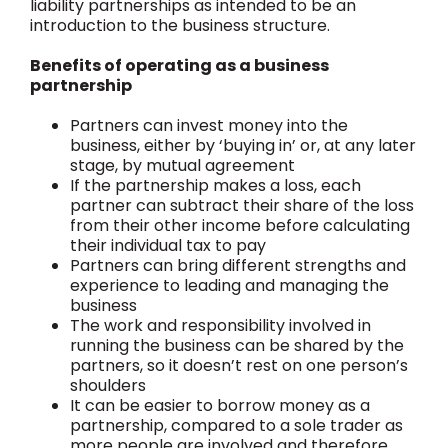
liability partnerships as intended to be an
introduction to the business structure.
Benefits of operating as a business
partnership
Partners can invest money into the
business, either by ‘buying in’ or, at any later
stage, by mutual agreement
If the partnership makes a loss, each
partner can subtract their share of the loss
from their other income before calculating
their individual tax to pay
Partners can bring different strengths and
experience to leading and managing the
business
The work and responsibility involved in
running the business can be shared by the
partners, so it doesn’t rest on one person’s
shoulders
It can be easier to borrow money as a
partnership, compared to a sole trader as
more people are involved and therefore