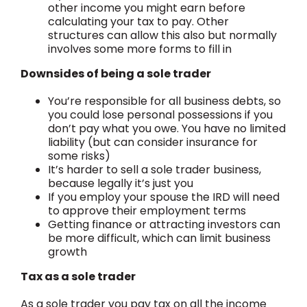
other income you might earn before
calculating your tax to pay. Other
structures can allow this also but normally
involves some more forms to fill in
Downsides of being a sole trader
You’re responsible for all business debts, so
you could lose personal possessions if you
don’t pay what you owe. You have no limited
liability (but can consider insurance for
some risks)
It’s harder to sell a sole trader business,
because legally it’s just you
If you employ your spouse the IRD will need
to approve their employment terms
Getting finance or attracting investors can
be more difficult, which can limit business
growth
Tax as a sole trader
As a sole trader you pay tax on all the income