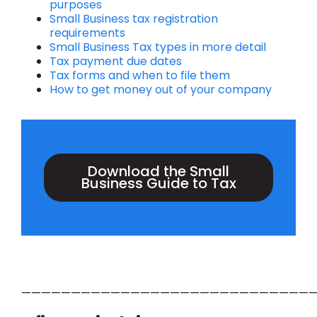
purposes
Small Business tax registration
requirements
Small Business Tax types in more detail
Tax payment due dates
Tax forms and when to file them
How to get money out of your company
Download the Small
Business Guide to Tax
——————————————————————————————