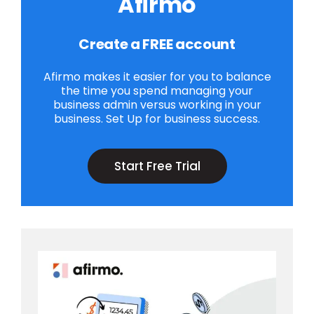
Afirmo
Create a FREE account
Afirmo makes it easier for you to balance
the time you spend managing your
business admin versus working in your
business. Set Up for business success.
Start Free Trial