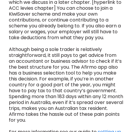
which we discuss in a later chapter. [hyperlink to
ACC levies chapter] You can choose to join a
KiwiSaver scheme and make your own
contributions, or continue contributing to a
scheme you already belong to. If you also earn a
salary or wages, your employer will still have to
take deductions from what they pay you.
Although being a sole trader is relatively
straightforward, it still pays to get advice from
an accountant or business advisor to check if it’s
the best structure for you. The Afirmo app also
has a business selection tool to help you make
this decision. For example, if you’re in another
country for a good part of the year, you might
have to pay tax to that country’s government.
Spending more than 183 days within any 12 month
period in Australia, even if it’s spread over several
trips, makes you an Australian tax resident.
Afirmo takes the hassle out of these pain points
for you.
For more information see our guide to
setting up