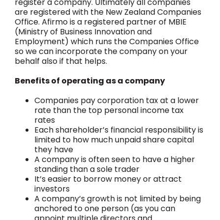
register a company. Ultimately all companies
are registered with the New Zealand Companies
Office. Afirmo is a registered partner of MBIE
(Ministry of Business Innovation and
Employment) which runs the Companies Office
so we can incorporate the company on your
behalf also if that helps.
Benefits of operating as a company
Companies pay corporation tax at a lower
rate than the top personal income tax
rates
Each shareholder’s financial responsibility is
limited to how much unpaid share capital
they have
A company is often seen to have a higher
standing than a sole trader
It’s easier to borrow money or attract
investors
A company’s growth is not limited by being
anchored to one person (as you can
appoint multiple directors and