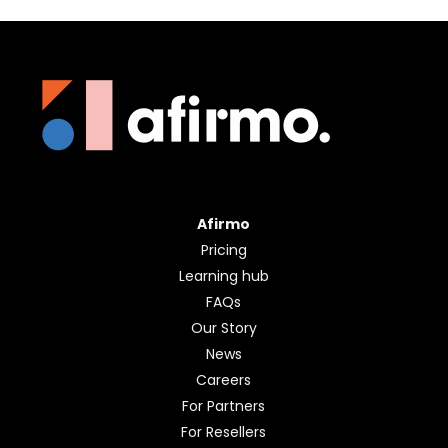
Afirmo
Pricing
Learning hub
FAQs
Our Story
News
Careers
For Partners
For Resellers