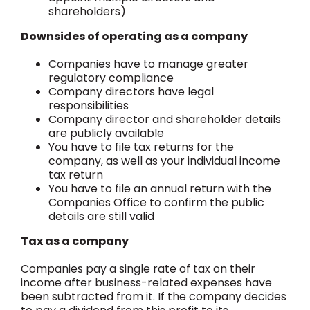
shareholders)
Downsides of operating as a company
Companies have to manage greater
regulatory compliance
Company directors have legal
responsibilities
Company director and shareholder details
are publicly available
You have to file tax returns for the
company, as well as your individual income
tax return
You have to file an annual return with the
Companies Office to confirm the public
details are still valid
Tax as a company
Companies pay a single rate of tax on their
income after business-related expenses have
been subtracted from it. If the company decides