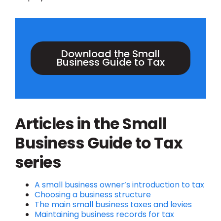
Download the Small
Business Guide to Tax
Articles in the Small
Business Guide to Tax
series
A small business owner’s introduction to tax
Choosing a business structure
The
main small business taxes and levies
Maintaining business records for tax