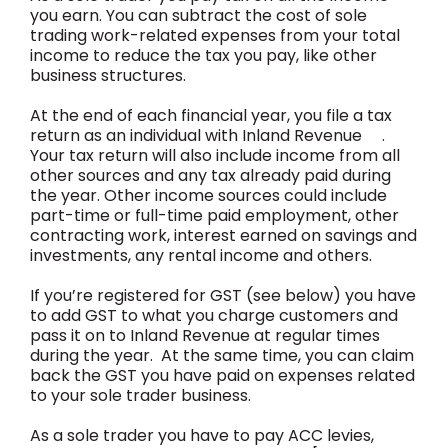
you earn. You can subtract the cost of sole
trading work-related expenses from your total
income to reduce the tax you pay, like other
business structures.
At the end of each financial year, you file a tax
return as an individual with Inland Revenue .
Your tax return will also include income from all
other sources and any tax already paid during
the year. Other income sources could include
part-time or full-time paid employment, other
contracting work, interest earned on savings and
investments, any rental income and others.
If you’re registered for GST (see below) you have
to add GST to what you charge customers and
pass it on to Inland Revenue at regular times
during the year. At the same time, you can claim
back the GST you have paid on expenses related
to your sole trader business.
As a sole trader you have to pay ACC levies,