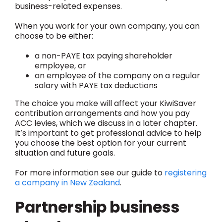
business-related expenses.
When you work for your own company, you can
choose to be either:
a non-PAYE tax paying shareholder
employee, or
an employee of the company on a regular
salary with PAYE tax deductions
The choice you make will affect your KiwiSaver
contribution arrangements and how you pay
ACC levies, which we discuss in a later chapter.
It’s important to get professional advice to help
you choose the best option for your current
situation and future goals.
For more information see our guide to
registering
a company in New Zealand
.
Partnership business