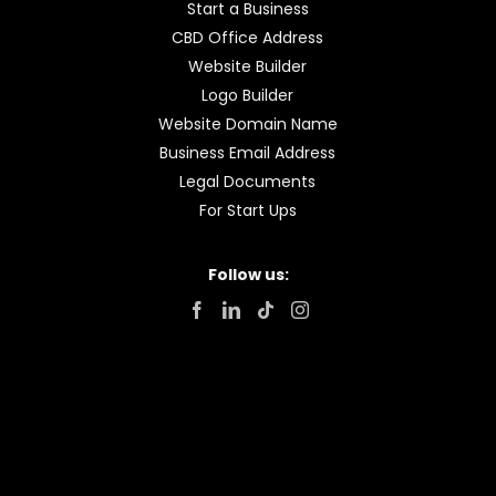
Start a Business
CBD Office Address
Website Builder
Logo Builder
Website Domain Name
Business Email Address
Legal Documents
For Start Ups
Follow us: