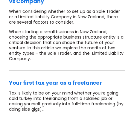
vs Company
When considering whether to set up as a Sole Trader
or a Limited Liability Company in New Zealand, there
are several factors to consider.
When starting a small business in New Zealand,
choosing the appropriate business structure entity is a
critical decision that can shape the future of your
venture. In this article we explore the merits of two
entity types – the Sole Trader, and the Limited Liability
Company.
Your first tax year as a freelancer
Tax is likely to be on your mind whether you’re going
cold turkey into freelancing from a salaried job or
easing yourself gradually into full-time freelancing (by
doing side gigs),.