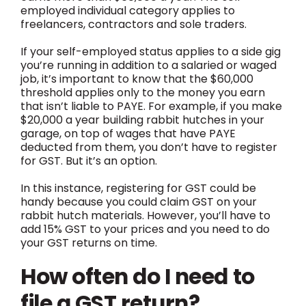
employed individual category applies to
freelancers, contractors and sole traders.
If your self-employed status applies to a side gig
you’re running in addition to a salaried or waged
job, it’s important to know that the $60,000
threshold applies only to the money you earn
that isn’t liable to PAYE. For example, if you make
$20,000 a year building rabbit hutches in your
garage, on top of wages that have PAYE
deducted from them, you don’t have to register
for GST. But it’s an option.
In this instance, registering for GST could be
handy because you could claim GST on your
rabbit hutch materials. However, you’ll have to
add 15% GST to your prices and you need to do
your GST returns on time.
How often do I need to
file a GST return?