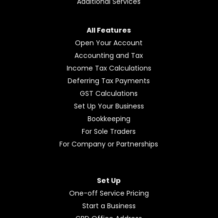
Additional Services
All Features
Open Your Account
Accounting and Tax
Income Tax Calculations
Deferring Tax Payments
GST Calculations
Set Up Your Business
Bookkeeping
For Sole Traders
For Company or Partnerships
Set Up
One-off Service Pricing
Start a Business