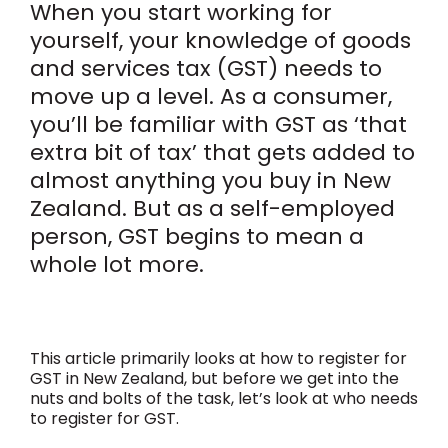
When you start working for
yourself, your knowledge of goods
and services tax (GST) needs to
move up a level. As a consumer,
you’ll be familiar with GST as ‘that
extra bit of tax’ that gets added to
almost anything you buy in New
Zealand. But as a self-employed
person, GST begins to mean a
whole lot more.
This article primarily looks at how to register for
GST in New Zealand, but before we get into the
nuts and bolts of the task, let’s look at who needs
to register for GST.