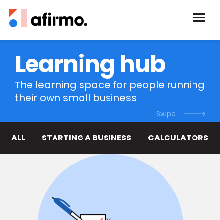
Learning hub
The learning space for people running
their own small business
ALL
STARTING A BUSINESS
CALCULATORS