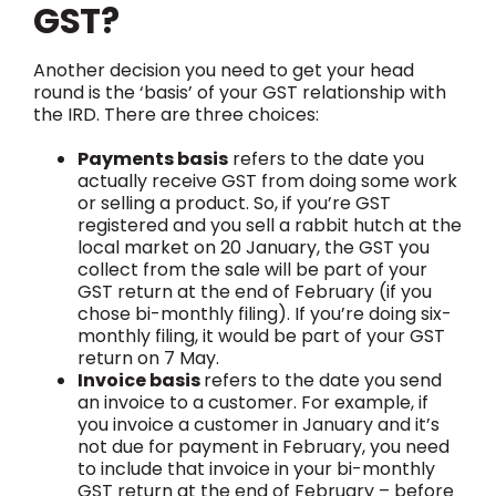
GST?
Another decision you need to get your head
round is the ‘basis’ of your GST relationship with
the IRD. There are three choices:
Payments basis
refers to the date you
actually receive GST from doing some work
or selling a product. So, if you’re GST
registered and you sell a rabbit hutch at the
local market on 20 January, the GST you
collect from the sale will be part of your
GST return at the end of February (if you
chose bi-monthly filing). If you’re doing six-
monthly filing, it would be part of your GST
return on 7 May.
Invoice basis
refers to the date you send
an invoice to a customer. For example, if
you invoice a customer in January and it’s
not due for payment in February, you need
to include that invoice in your bi-monthly
GST return at the end of February – before