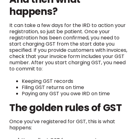
happens?
It can take a few days for the IRD to action your
registration, so just be patient. Once your
registration has been confirmed, you need to
start charging GST from the start date you
specified. If you provide customers with invoices,
check that your invoice form includes your GST
number. After you start charging GST, you need
to commit to:
Keeping GST records
Filing GST returns on time
Paying any GST you owe IRD on time
The golden rules of GST
Once you’ve registered for GST, this is what
happens: