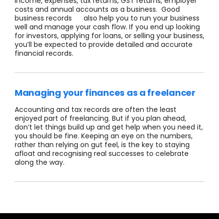
income, expenses, tax returns, GST returns, employer
costs and annual accounts as a business. Good
business records also help you to run your business
well and manage your cash flow. If you end up looking
for investors, applying for loans, or selling your business,
you’ll be expected to provide detailed and accurate
financial records.
Managing your finances as a freelancer
Accounting and tax records are often the least
enjoyed part of freelancing. But if you plan ahead,
don’t let things build up and get help when you need it,
you should be fine. Keeping an eye on the numbers,
rather than relying on gut feel, is the key to staying
afloat and recognising real successes to celebrate
along the way.