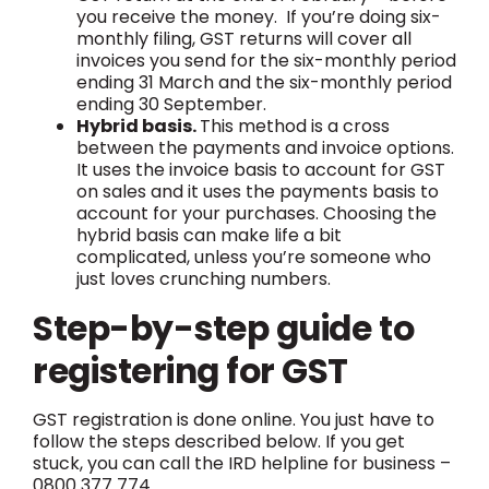
you receive the money. If you’re doing six-
monthly filing, GST returns will cover all
invoices you send for the six-monthly period
ending 31 March and the six-monthly period
ending 30 September.
Hybrid basis.
This method is a cross
between the payments and invoice options.
It uses the invoice basis to account for GST
on sales and it uses the payments basis to
account for your purchases. Choosing the
hybrid basis can make life a bit
complicated, unless you’re someone who
just loves crunching numbers.
Step-by-step guide to
registering for GST
GST registration is done online. You just have to
follow the steps described below. If you get
stuck, you can call the IRD helpline for business –
0800 377 774.