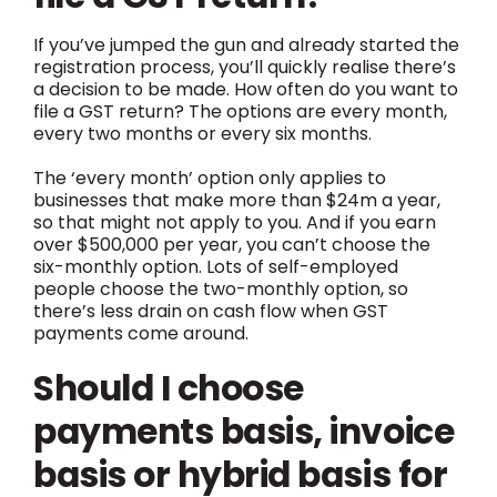
If you’ve jumped the gun and already started the
registration process, you’ll quickly realise there’s
a decision to be made. How often do you want to
file a GST return? The options are every month,
every two months or every six months.
The ‘every month’ option only applies to
businesses that make more than $24m a year,
so that might not apply to you. And if you earn
over $500,000 per year, you can’t choose the
six-monthly option. Lots of self-employed
people choose the two-monthly option, so
there’s less drain on cash flow when GST
payments come around.
Should I choose
payments basis, invoice
basis or hybrid basis for