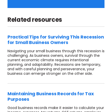
Related resources
Practical Tips for Surviving This Recession
for Small Business Owners
Navigating
your
small business through
this
recession
is
challenging
. As business owners, survival through th
e
current economic climate requires
intentional
planning
,
and adaptability.
R
ecessions are temporary,
and with careful planning and perseverance, your
business can
emerge
stronger on the other side.
Maintaining Business Records for Tax
Purposes
Good business records make it easier to calculate your