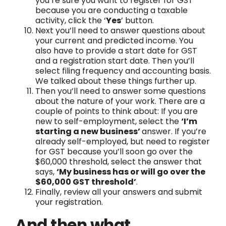
you’re sure you want to register for GST
because you are conducting a taxable
activity, click the ‘
Yes
’ button.
Next you’ll need to answer questions about
your current and predicted income. You
also have to provide a start date for GST
and a registration start date. Then you’ll
select filing frequency and accounting basis.
We talked about these things further up.
Then you’ll need to answer some questions
about the nature of your work. There are a
couple of points to think about: If you are
new to self-employment, select the
‘I’m
starting a new business’
answer. If you’re
already self-employed, but need to register
for GST because you’ll soon go over the
$60,000 threshold, select the answer that
says,
‘My business has or will go over the
$60,000 GST threshold’
.
Finally, review all your answers and submit
your registration.
And then what