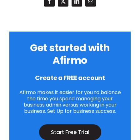
Get started with
Afirmo
Create a FREE account
Afirmo makes it easier for you to balance
the time you spend managing your
business admin versus working in your
business. Set Up for business success.
Start Free Trial