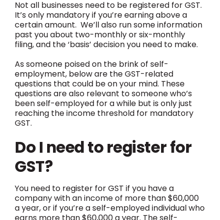
Not all businesses need to be registered for GST.
It’s only mandatory if you’re earning above a
certain amount. We’ll also run some information
past you about two-monthly or six-monthly
filing, and the ‘basis’ decision you need to make.
As someone poised on the brink of self-
employment, below are the GST-related
questions that could be on your mind. These
questions are also relevant to someone who’s
been self-employed for a while but is only just
reaching the income threshold for mandatory
GST.
Do I need to register for
GST?
You need to register for GST if you have a
company with an income of more than $60,000
a year, or if you’re a self-employed individual who
earns more than $60,000 a year. The self-