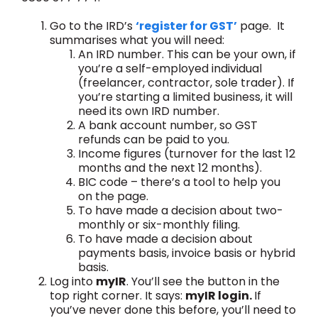
Go to the IRD’s
‘register for GST’
page. It
summarises what you will need:
An IRD number. This can be your own, if
you’re a self-employed individual
(freelancer, contractor, sole trader). If
you’re starting a limited business, it will
need its own IRD number.
A bank account number, so GST
refunds can be paid to you.
Income figures (turnover for the last 12
months and the next 12 months).
BIC code – there’s a tool to help you
on the page.
To have made a decision about two-
monthly or six-monthly filing.
To have made a decision about
payments basis, invoice basis or hybrid
basis.
Log into
myIR
. You’ll see the button in the
top right corner. It says:
myIR login.
If
you’ve never done this before, you’ll need to