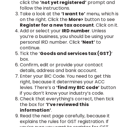
click the
‘not yet registered’
prompt and
follow the instructions.
Take a look at the
‘I want to’
menu, which is
on the right. Click the
More>
button to see
Register for a new tax account
. Click on it.
Add or select your
IRD number
. Unless
you’re a business, you should be using your
personal IRD number. Click
‘Next’
to
continue.
Tick the ‘
Goods and services tax (GST)
’
box.
Confirm, edit or provide your contact
details, address and bank account.
Enter your BIC Code. You need to get this
right, because it determines your ACC
levies. There’s a
‘find my BIC code’
button
if you don’t know your industry’s code.
Check that everything’s correct, then tick
the box for
‘I’ve reviewed this
information’
.
Read the next page carefully, because it
explains the rules for GST registration. If