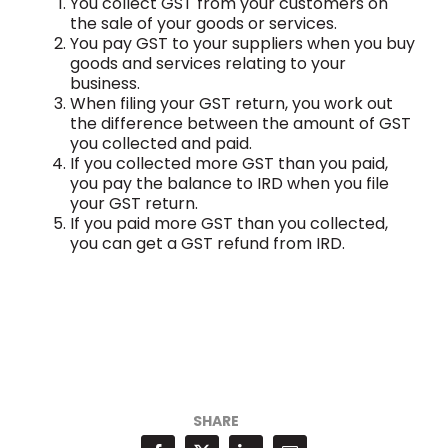
You collect GST from your customers on
the sale of your goods or services.
You pay GST to your suppliers when you buy
goods and services relating to your
business.
When filing your GST return, you work out
the difference between the amount of GST
you collected and paid.
If you collected more GST than you paid,
you pay the balance to IRD when you file
your GST return.
If you paid more GST than you collected,
you can get a GST refund from IRD.
SHARE