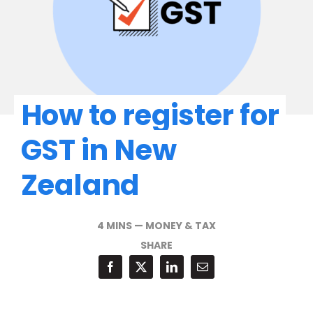
How to register for
GST in New
Zealand
4 MINS
—
MONEY & TAX
SHARE