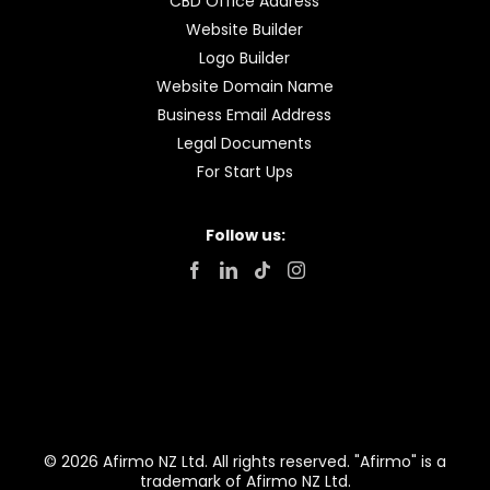
CBD Office Address
Website Builder
Logo Builder
Website Domain Name
Business Email Address
Legal Documents
For Start Ups
Follow us:
© 2026 Afirmo NZ Ltd. All rights reserved. "Afirmo" is a
trademark of Afirmo NZ Ltd.