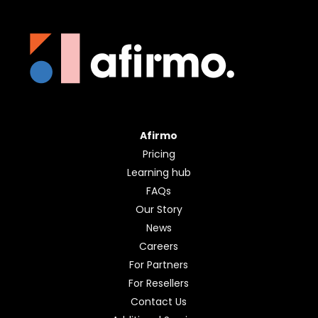
Afirmo
Pricing
Learning hub
FAQs
Our Story
News
Careers
For Partners
For Resellers
Contact Us