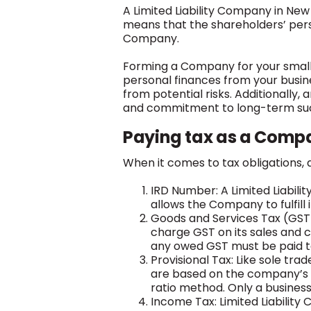
A Limited Liability Company in New 
means that the shareholders’ person
Company.
Forming a Company for your small 
personal finances from your busines
from potential risks. Additionally,
and commitment to long-term su
Paying tax as a Comp
When it comes to tax obligations, a
IRD Number: A Limited Liabil
allows the Company to fulfill i
Goods and Services Tax (GST)
charge GST on its sales and 
any owed GST must be paid to
Provisional Tax: Like sole tr
are based on the company’s e
ratio method. Only a business w
Income Tax: Limited Liabilit