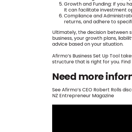
Growth and Funding: If you ha
It can facilitate investment o
Compliance and Administrati
returns, and adhere to specif
Ultimately, the decision between 
business, your growth plans, liabi
advice based on your situation.
Afirmo’s Business Set Up Tool take
structure that is right for you. Fi
Need more infor
See Afirmo’s CEO Robert Rolls disc
NZ Entrepreneur Magazine