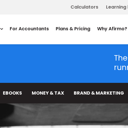
Calculators
Learning
For Accountants
Plans & Pricing
Why Afirmo?
The
run
EBOOKS
MONEY & TAX
BRAND & MARKETING