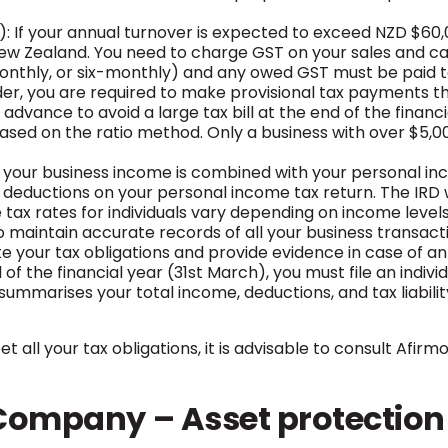
 If your annual turnover is expected to exceed NZD $60,0
ew Zealand. You need to charge GST on your sales and c
monthly, or six-monthly) and any owed GST must be paid t
ader, you are required to make provisional tax payments th
vance to avoid a large tax bill at the end of the financ
d on the ratio method. Only a business with over $5,000 of
, your business income is combined with your personal in
deductions on your personal income tax return. The IRD wi
e tax rates for individuals vary depending on income levels
to maintain accurate records of all your business transact
e your tax obligations and provide evidence in case of an 
 of the financial year (31st March), you must file an indi
ummarises your total income, deductions, and tax liability.
t all your tax obligations, it is advisable to consult Afi
y Company – Asset protection