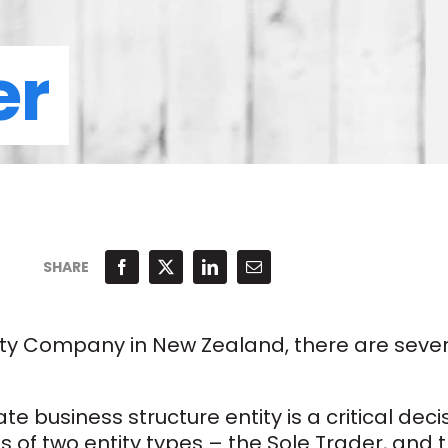
er
SHARE
lity Company in New Zealand, there are seve
 business structure entity is a critical deci
ts of two entity types – the Sole Trader, and 