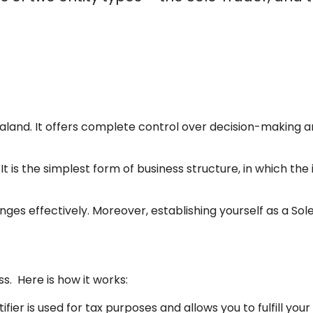
aland. It offers complete control over decision-making 
t is the simplest form of business structure, in which the 
es effectively. Moreover, establishing yourself as a Sole
ss. Here is how it works:
ier is used for tax purposes and allows you to fulfill your