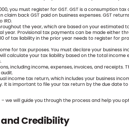
00, you must register for GST. GST is a consumption tax 
an claim back GST paid on business expenses. GST return
o IRD.
roughout the year, which are based on your estimated tax 
ial year. Provisional tax payments can be made either th
 tax liability in the prior year needs to register for pro
come for tax purposes. You must declare your business i
ll calculate your tax liability based on the total income 
.
ions, including income, expenses, invoices, and receipts. 
audit.
vidual income tax return, which includes your business inc
 It is important to file your tax return by the due date to
rmo – we will guide you through the process and help you op
 and Credibility