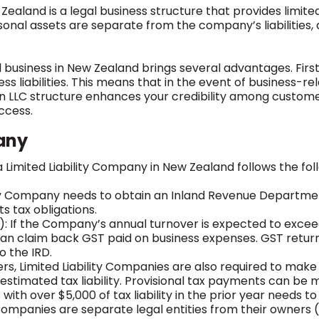
Zealand is a legal business structure that provides limited
al assets are separate from the company’s liabilities, and
business in New Zealand brings several advantages. First
s liabilities. This means that in the event of business-re
 an LLC structure enhances your credibility among customers
ccess.
any
 Limited Liability Company in New Zealand follows the foll
ity Company needs to obtain an Inland Revenue Department 
ts tax obligations.
: If the Company’s annual turnover is expected to excee
can claim back GST paid on business expenses. GST return
 the IRD.
aders, Limited Liability Companies are also required to m
stimated tax liability. Provisional tax payments can be
ith over $5,000 of tax liability in the prior year needs to 
y Companies are separate legal entities from their owner