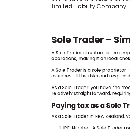
Limited Liability Company.
Sole Trader – Sim
A Sole Trader structure is the si
operations, making it an ideal cho
A Sole Trader is a sole proprietor 
assumes all the risks and responsibi
As a Sole Trader, you have the fre
relatively straightforward, requiri
Paying tax as a Sole T
As a Sole Trader in New Zealand, yo
IRD Number: A Sole Trader uses