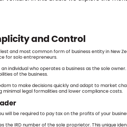
plicity and Control
mplest and most common form of business entity in New Ze
ice for solo entrepreneurs.
– an individual who operates a business as the sole owner. I
lities of the business.
edom to make decisions quickly and adapt to market chang
ng minimal legal formalities and lower compliance costs.
rader
u will be required to pay tax on the profits of your busine
 the IRD number of the sole proprietor. This unique identif