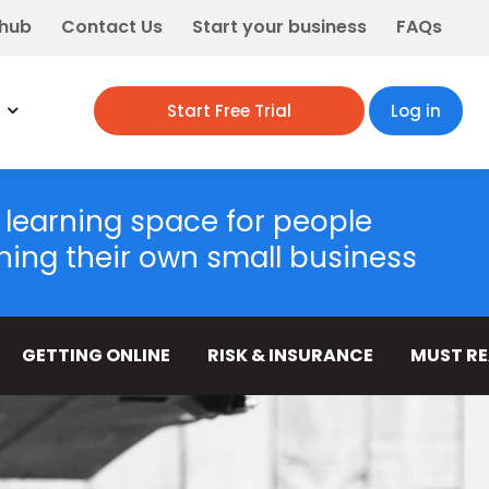
 hub
Contact Us
Start your business
FAQs
Start Free Trial
Log in
 learning space for people
ning their own small business
GETTING ONLINE
RISK & INSURANCE
MUST R