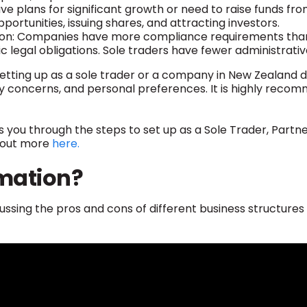
ve plans for significant growth or need to raise funds fr
pportunities, issuing shares, and attracting investors.
on: Companies have more compliance requirements than s
ic legal obligations. Sole traders have fewer administrat
setting up as a sole trader or a company in New Zealand 
lity concerns, and personal preferences. It is highly rec
s you through the steps to set up as a Sole Trader, Partne
nd out more
here.
mation?
ussing the pros and cons of different business structures