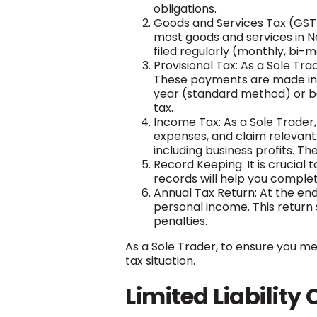
obligations.
Goods and Services Tax (GST):
most goods and services in N
filed regularly (monthly, bi-
Provisional Tax: As a Sole Tr
These payments are made in ad
year (standard method) or base
tax.
Income Tax: As a Sole Trader
expenses, and claim relevant 
including business profits. Th
Record Keeping: It is crucial 
records will help you complet
Annual Tax Return: At the end
personal income. This return s
penalties.
As a Sole Trader, to ensure you mee
tax situation.
Limited Liabilit