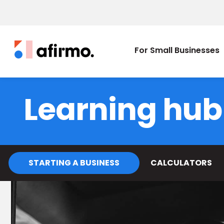
For Small Businesses
Learning hub
STARTING A BUSINESS
CALCULATORS