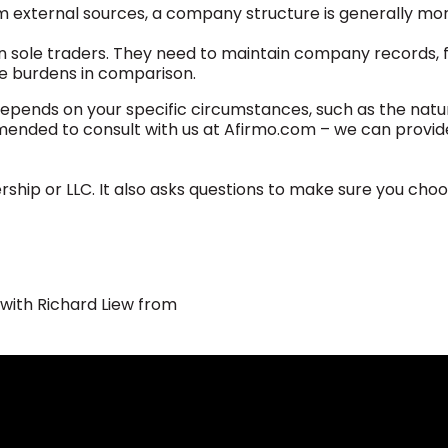
om external sources, a company structure is generally mor
ole traders. They need to maintain company records, fi
ive burdens in comparison.
depends on your specific circumstances, such as the natu
ommended to consult with us at Afirmo.com – we can provid
rship or LLC. It also asks questions to make sure you cho
 with Richard Liew from