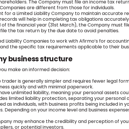
hareholders. The Company must file an income tax return 
 Companies are different from those for individuals.
nt for a Limited Liability Company to maintain accurate rec
 records will help in completing tax obligations accurately
 of the financial year (31st March), the Company must file
 to file the tax return by the due date to avoid penalties.
ed Liability Companies to work with Afirmo’s for accounti
and the specific tax requirements applicable to their bus
y business structure
you make an informed decision:
ole trader is generally simpler and requires fewer legal fo
iness quickly and with minimal paperwork.
u have unlimited liability, meaning your personal assets cou
s limited liability protection, separating your personal 
xed as individuals, with business profits being included i
es. Depending on your income level and business expens
ompany may enhance the credibility and perception of your
liers, or potential investors.