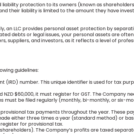
 liability protection to its owners (known as shareholders
 their liability is limited to the amount they have invest
ly, an LLC provides personal asset protection by separat
lated debts or legal issues, your personal assets are often
, suppliers, and investors, as it reflects a level of profe
owing guidelines:
(IRD) number. This unique identifier is used for tax pur
d NZD $60,000, it must register for GST. The Company ne
s must be filed regularly (monthly, bi-monthly, or six-m
ake provisional tax payments throughout the year. These 
 made either three times a year (standard method) or ba
register for provisional tax.
s (shareholders). The Company’s profits are taxed separa