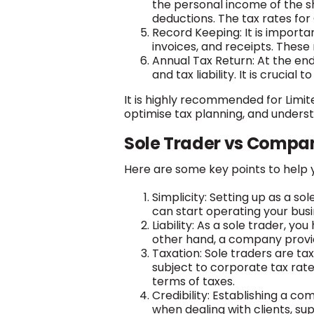
the personal income of the s
deductions. The tax rates for
Record Keeping: It is importa
invoices, and receipts. These
Annual Tax Return: At the end
and tax liability. It is crucial
It is highly recommended for Limit
optimise tax planning, and underst
Sole Trader vs Compan
Here are some key points to help 
Simplicity: Setting up as a s
can start operating your bus
Liability: As a sole trader, yo
other hand, a company provide
Taxation: Sole traders are ta
subject to corporate tax rat
terms of taxes.
Credibility: Establishing a c
when dealing with clients, supp