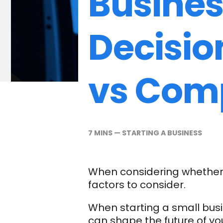
Busines
Decisio
vs Com
7 MINS
—
STARTING A BUSINESS
When considering whether t
factors to consider.
When starting a small busin
can shape the future of you