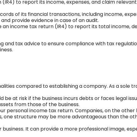
(IR4) to report its income, expenses, and claim relevant
ords of its financial transactions, including income, expe
 and provide evidence in case of an audit.
 an income tax return (IR4) to report its total income, d
ng and tax advice to ensure compliance with tax regulatio
iness.
rmalities compared to establishing a company. As a sole tr
ld be at risk if the business incurs debts or faces legal iss
assets from those of the business.
n your personal income tax return. Companies, on the other
es, one structure may be more advantageous than the oth
 business. It can provide a more professional image, espe