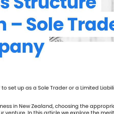
s Structure
n – Sole Trad
pany
o set up as a Sole Trader or a Limited Liabi
ess in New Zealand, choosing the appropriate
r venture. In this article we explore the meri