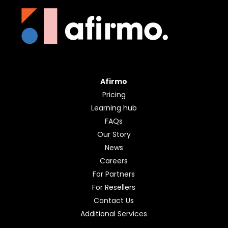
Afirmo
Pricing
Learning hub
FAQs
Our Story
News
Careers
For Partners
For Resellers
Contact Us
Additional Services