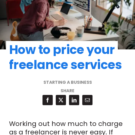
How to price your
freelance services
STARTING A BUSINESS
SHARE
Working out how much to charge
as a freelancer is never easy. If