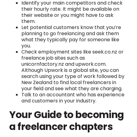
Identify your main competitors and check
their hourly rate. It might be available on
their website or you might have to ask
them.
Let potential customers know that you’re
planning to go freelancing and ask them
what they typically pay for someone like
you.
Check employment sites like seek.co.nz or
freelance job sites such as
unicornfactory.nz and upwork.com.
Although Upwork is a global site, you can
search using your type of work followed by
New Zealand to find local freelancers in
your field and see what they are charging.
Talk to an accountant who has experience
and customers in your industry.
Your Guide to becoming
a freelancer chapters