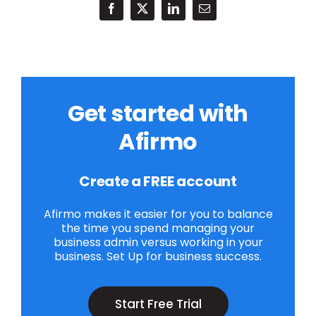
Get started with
Afirmo
Create a FREE account
Afirmo makes it easier for you to balance
the time you spend managing your
business admin versus working in your
business. Set Up for business success.
Start Free Trial