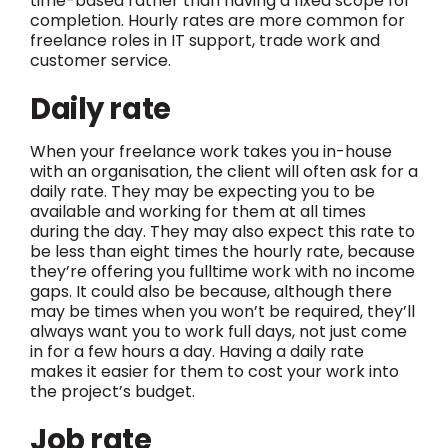
time-based rather than having a fixed scope for
completion. Hourly rates are more common for
freelance roles in IT support, trade work and
customer service.
Daily rate
When your freelance work takes you in-house
with an organisation, the client will often ask for a
daily rate. They may be expecting you to be
available and working for them at all times
during the day. They may also expect this rate to
be less than eight times the hourly rate, because
they’re offering you fulltime work with no income
gaps. It could also be because, although there
may be times when you won’t be required, they’ll
always want you to work full days, not just come
in for a few hours a day. Having a daily rate
makes it easier for them to cost your work into
the project’s budget.
Job rate