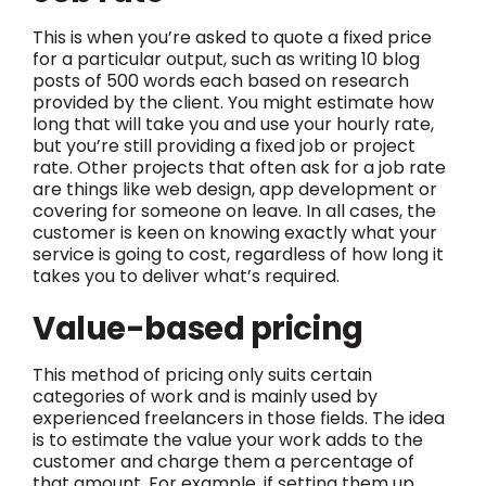
This is when you’re asked to quote a fixed price
for a particular output, such as writing 10 blog
posts of 500 words each based on research
provided by the client. You might estimate how
long that will take you and use your hourly rate,
but you’re still providing a fixed job or project
rate. Other projects that often ask for a job rate
are things like web design, app development or
covering for someone on leave. In all cases, the
customer is keen on knowing exactly what your
service is going to cost, regardless of how long it
takes you to deliver what’s required.
Value-based pricing
This method of pricing only suits certain
categories of work and is mainly used by
experienced freelancers in those fields. The idea
is to estimate the value your work adds to the
customer and charge them a percentage of
that amount. For example, if setting them up