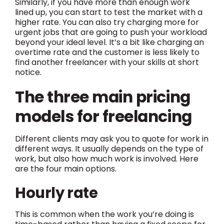
Similarly, if you have more than enough work
lined up, you can start to test the market with a
higher rate. You can also try charging more for
urgent jobs that are going to push your workload
beyond your ideal level. It’s a bit like charging an
overtime rate and the customer is less likely to
find another freelancer with your skills at short
notice.
The three main pricing
models for freelancing
Different clients may ask you to quote for work in
different ways. It usually depends on the type of
work, but also how much work is involved. Here
are the four main options.
Hourly rate
This is common when the work you’re doing is