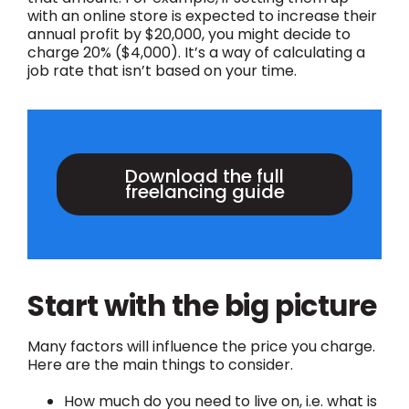
with an online store is expected to increase their
annual profit by $20,000, you might decide to
charge 20% ($4,000). It’s a way of calculating a
job rate that isn’t based on your time.
Download the full
freelancing guide
Start with the big picture
Many factors will influence the price you charge.
Here are the main things to consider.
How much do you need to live on, i.e. what is