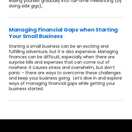
easing yourself gradually into full-time freelancing (by
doing side gigs),.
Managing Financial Gaps when Starting
Your Small Business
Starting a small business can be an exciting and
fulfilling adventure, but it is also expensive. Managing
finances can be difficult, especially when there are
surprise bills and expenses that can come out of
nowhere. It causes stress and overwhelm, but don’t
panic – there are ways to overcome these challenges
and keep your business going. Let’s dive in and explore
ways of managing financial gaps while getting your
business started.