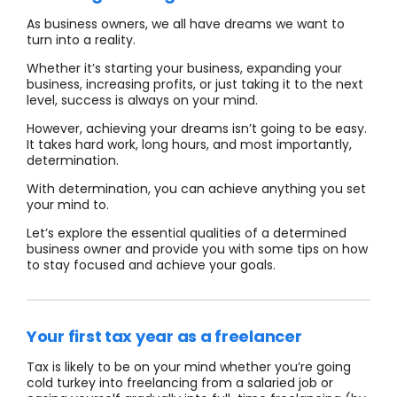
As business owners, we
all have dreams we want to
turn into a reality.
Whether it’s starting your business, expanding your
business, increasing profits, or just taking it to the next
level, success is always on your mind.
However, achieving your dreams isn’t going to be easy.
It takes hard work, long hours, and most importantly,
determination.
With determination, you can achieve anything you set
your mind to.
Let’s explore the essential qualities of a determined
business owner and provide you with some tips on how
to stay focused and achieve your goals.
Your first tax year as a freelancer
Tax is likely to be on your mind whether you’re going
cold turkey into freelancing from a salaried job or