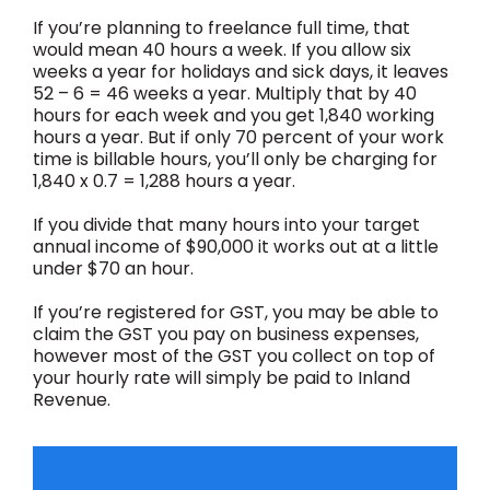
If you’re planning to freelance full time, that
would mean 40 hours a week. If you allow six
weeks a year for holidays and sick days, it leaves
52 – 6 = 46 weeks a year. Multiply that by 40
hours for each week and you get 1,840 working
hours a year. But if only 70 percent of your work
time is billable hours, you’ll only be charging for
1,840 x 0.7 = 1,288 hours a year.
If you divide that many hours into your target
annual income of $90,000 it works out at a little
under $70 an hour.
If you’re registered for GST, you may be able to
claim the GST you pay on business expenses,
however most of the GST you collect on top of
your hourly rate will simply be paid to Inland
Revenue.