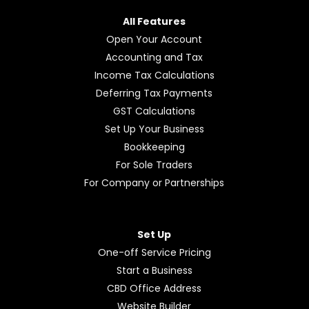
All Features
Open Your Account
Accounting and Tax
Income Tax Calculations
Deferring Tax Payments
GST Calculations
Set Up Your Business
Bookkeeping
For Sole Traders
For Company or Partnerships
Set Up
One-off Service Pricing
Start a Business
CBD Office Address
Website Builder