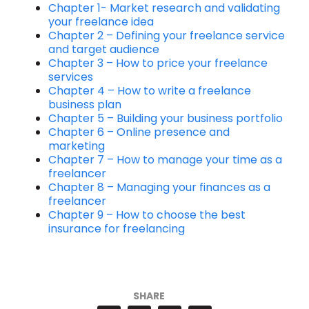
Chapter 1- Market research and validating
your freelance idea
Chapter 2 – Defining your freelance service
and target audience
Chapter 3 – How to price your freelance
services
Chapter 4 – How to write a freelance
business plan
Chapter 5 – Building your business portfolio
Chapter 6 – Online presence and
marketing
Chapter 7 – How to manage your time as a
freelancer
Chapter 8 – Managing your finances as a
freelancer
Chapter 9 – How to choose the best
insurance for freelancing
SHARE