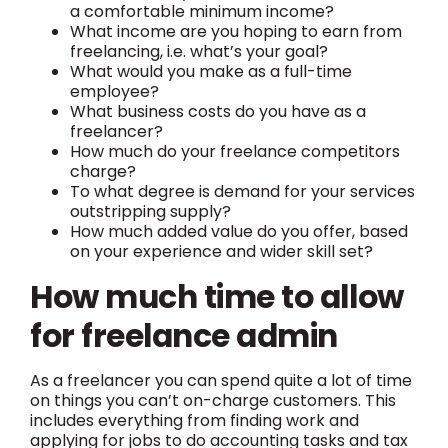
a comfortable minimum income?
What income are you hoping to earn from
freelancing, i.e. what’s your goal?
What would you make as a full-time
employee?
What business costs do you have as a
freelancer?
How much do your freelance competitors
charge?
To what degree is demand for your services
outstripping supply?
How much added value do you offer, based
on your experience and wider skill set?
How much time to allow
for freelance admin
As a freelancer you can spend quite a lot of time
on things you can’t on-charge customers. This
includes everything from finding work and
applying for jobs to do accounting tasks and tax