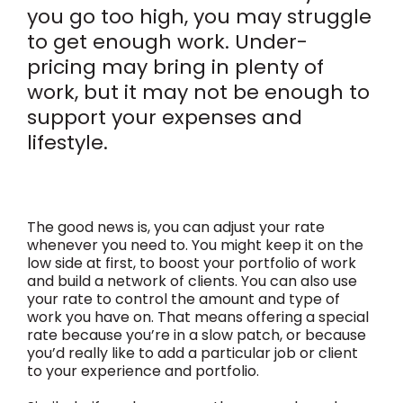
you go too high, you may struggle
to get enough work. Under-
pricing may bring in plenty of
work, but it may not be enough to
support your expenses and
lifestyle.
The good news is, you can adjust your rate
whenever you need to. You might keep it on the
low side at first, to boost your portfolio of work
and build a network of clients. You can also use
your rate to control the amount and type of
work you have on. That means offering a special
rate because you’re in a slow patch, or because
you’d really like to add a particular job or client
to your experience and portfolio.