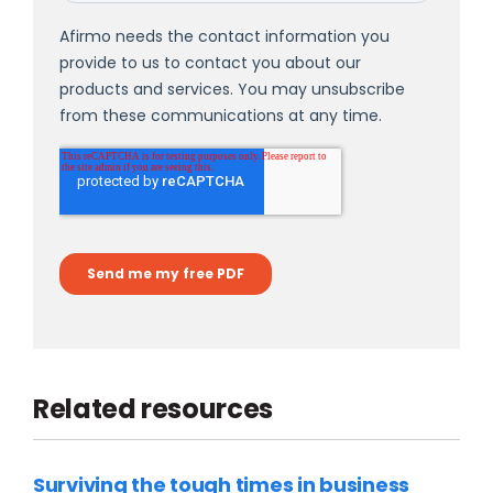
Related resources
Surviving the tough times in business