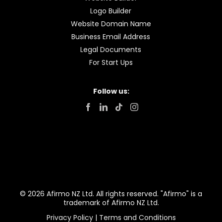
Logo Builder
Website Domain Name
Business Email Address
Legal Documents
For Start Ups
Follow us:
© 2026 Afirmo NZ Ltd. All rights reserved. "Afirmo" is a
trademark of Afirmo NZ Ltd.
Privacy Policy
|
Terms and Conditions