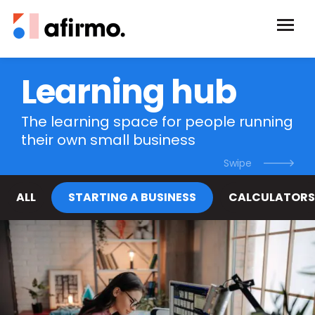
Learning hub
The learning space for people running
their own small business
ALL
STARTING A BUSINESS
CALCULATORS