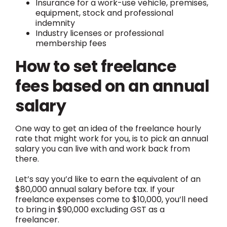
Insurance for a work-use vehicle, premises,
equipment, stock and professional
indemnity
Industry licenses or professional
membership fees
How to set freelance
fees based on an annual
salary
One way to get an idea of the freelance hourly
rate that might work for you, is to pick an annual
salary you can live with and work back from
there.
Let’s say you’d like to earn the equivalent of an
$80,000 annual salary before tax. If your
freelance expenses come to $10,000, you’ll need
to bring in $90,000 excluding GST as a
freelancer.