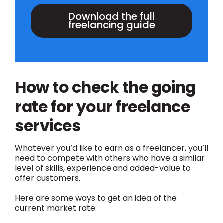
Download the full
freelancing guide
How to check the going
rate for your freelance
services
Whatever you’d like to earn as a freelancer, you’ll
need to compete with others who have a similar
level of skills, experience and added-value to
offer customers.
Here are some ways to get an idea of the
current market rate: