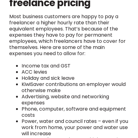
freelance pricing
Most business customers are happy to pay a
freelancer a higher hourly rate than their
equivalent employees. That’s because of the
expenses they have to pay for permanent
employees, which freelancers have to cover for
themselves. Here are some of the main
expenses you need to allow for:
Income tax and GST
ACC levies
Holiday and sick leave
KiwiSaver contributions an employer would
otherwise make
Advertising, website and networking
expenses
Phone, computer, software and equipment
costs
Power, water and council rates – even if you
work from home, your power and water use
will increase