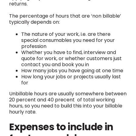
returns.
The percentage of hours that are ‘non billable’
typically depends on:
The nature of your work, i.e. are there
special consumables you need for your
profession
Whether you have to find, interview and
quote for work, or whether customers just
contact you and book you in
How many jobs you have going at one time
How long your jobs or projects usually last
for
Unbillable hours are usually somewhere between
20 percent and 40 precent of total working
hours, so you need to build this into your billable
hourly rate.
Expenses to include in