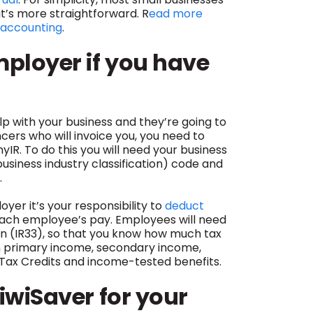
’s more straightforward. R
ead more
 accounting
.
mployer if you have
elp with your business and they’re going to
ers who will invoice you, you need to
IR. To do this you will need your business
business industry classification) code and
.
yer it’s your responsibility to
deduct
ach employee’s pay. Employees will need
n (IR33), so that you know how much tax
n primary income, secondary income,
s Tax Credits and income-tested benefits.
iwiSaver for your