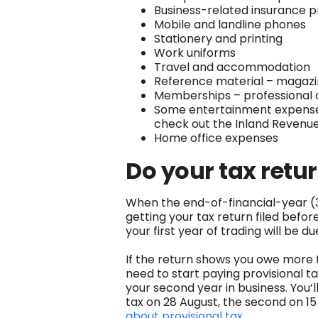
Business-related insurance 
Mobile and landline phones
Stationery and printing
Work uniforms
Travel and accommodation
Reference material – magazin
Memberships – professional 
Some entertainment expenses (
check out the Inland Revenue 
Home office expenses
Do your tax retu
When the end-of-financial-year (31
getting your tax return filed befor
your first year of trading will be d
If the return shows you owe more t
need to start paying provisional ta
your second year in business.
You’l
tax on 28 August, the second on 1
about provisional tax.