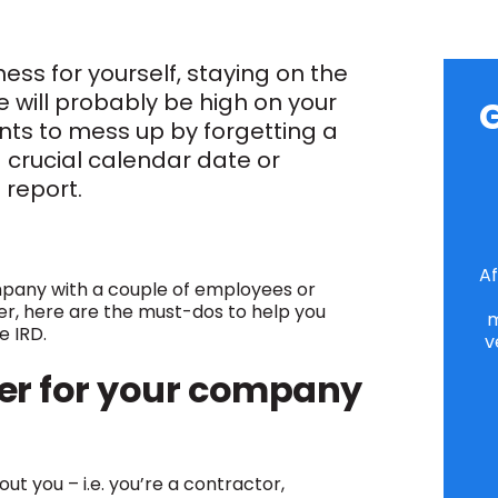
ness for yourself, staying on the
e will probably be high on your
G
wants to mess up by forgetting a
a crucial calendar date or
l report.
Af
mpany with a couple of employees or
der, here are the must-dos to help you
m
he IRD.
v
r for your company
ut you – i.e. you’re a contractor,