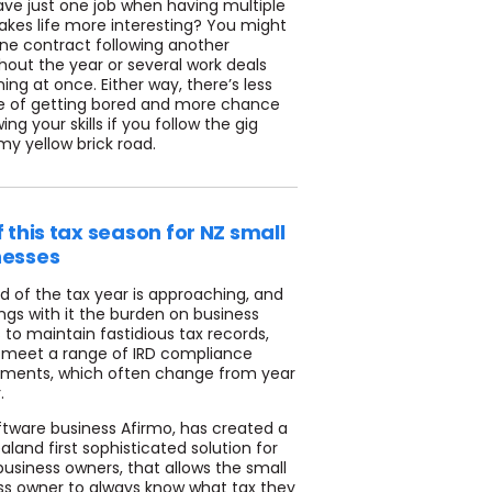
ve just one job when having multiple
akes life more interesting? You might
ne contract following another
hout the year or several work deals
ng at once. Either way, there’s less
 of getting bored and more chance
ing your skills if you follow the gig
y yellow brick road.
f this tax season for NZ small
nesses
d of the tax year is approaching, and
ings with it the burden on business
to maintain fastidious tax records,
 meet a range of IRD compliance
ements, which often change from year
.
ftware business Afirmo, has created a
land first sophisticated solution for
business owners, that allows the small
ss owner to always know what tax they