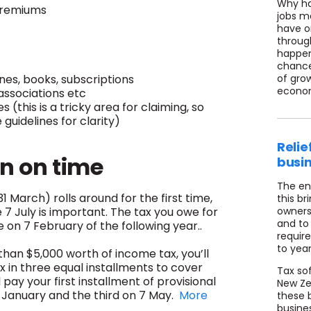
Why ha
premiums
jobs m
have o
throug
happeni
chance
es, books, subscriptions
of grow
econom
associations etc
this is a tricky area for claiming, so
guidelines for clarity)
Relie
rn on time
busi
The en
 March) rolls around for the first time,
this br
e 7 July is important. The tax you owe for
owners 
and to
ue on 7 February of the following year..
requir
to year
han $5,000 worth of income tax, you’ll
x in three equal installments to cover
Tax so
l pay your first installment of provisional
New Zea
5 January and the third on 7 May.
More
these 
busine