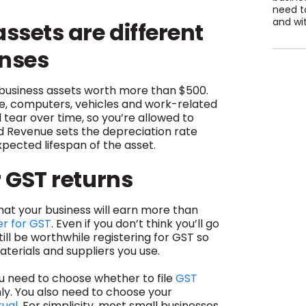
need to
and wit
sets are different
enses
 business assets worth more than $500.
re, computers, vehicles and work-related
tear over time, so you’re allowed to
nd Revenue sets the depreciation rate
xpected lifespan of the asset.
r GST returns
at your business will earn more than
er for GST
. Even if you don’t think you’ll go
till be worthwhile registering for GST so
terials and suppliers you use.
ou need to choose whether to file
GST
y. You also need to choose your
rual
. For simplicity, most small businesses