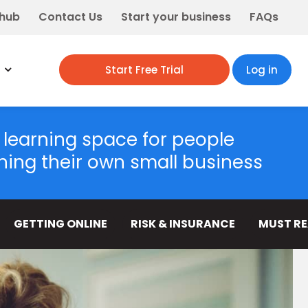
 hub
Contact Us
Start your business
FAQs
Start Free Trial
Log in
 learning space for people
ning their own small business
GETTING ONLINE
RISK & INSURANCE
MUST R