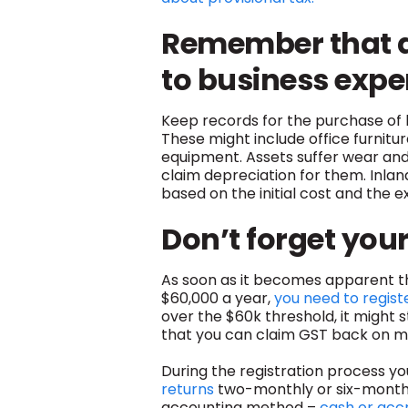
Remember that as
to business exp
Keep records for the purchase of
These might include office furnitu
equipment. Assets suffer wear and 
claim depreciation for them. Inla
based on the initial cost and the e
Don’t forget you
As soon as it becomes apparent th
$60,000 a year,
you need to regist
over the $60k threshold, it might s
that you can claim GST back on ma
During the registration process y
returns
two-monthly or six-monthl
accounting method –
cash or acc