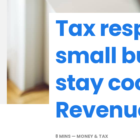
Tax resp
small b
stay co
Revenu
8 MINS
—
MONEY & TAX