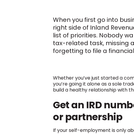
When you first go into busi
right side of Inland Revenu
list of priorities. Nobody 
tax-related task, missing 
forgetting to file a financia
Whether you’ve just started a co
you’re going it alone as a sole tra
build a healthy relationship with t
Get an
IRD
numbe
or partnership
If your self-employment is only abo