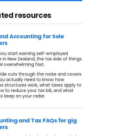
ated resources
nd Accounting for Sole
ers
ou start earning self-employed
 in New Zealand, the tax side of things
el overwhelming fast.
uide cuts through the noise and covers
ou actually need to know: how
ss structures work, what taxes apply to
w to reduce your tax bill, and what
to keep on your radar.
nting and Tax FAQs for gig
ers