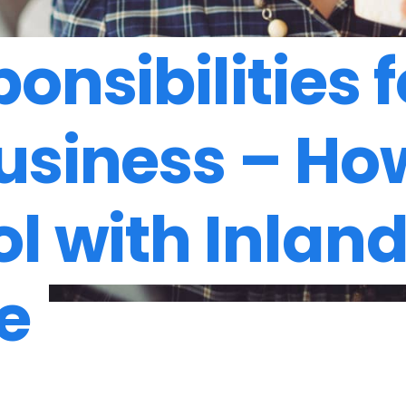
onsibilities f
usiness – Ho
ol with Inlan
e