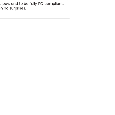
 pay, and to be fully IRD compliant,
h no surprises.