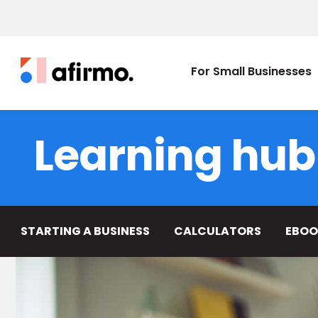
For Small Businesses
Learning hub
STARTING A BUSINESS
CALCULATORS
EBOO