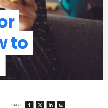
or
w to
d
SHARE