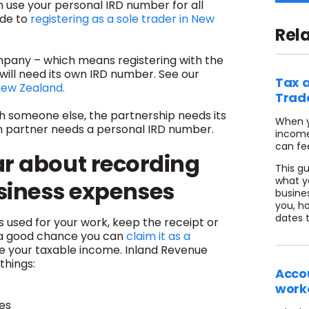
n use your personal IRD number for all
ide to
registering as a sole trader in New
Rel
ompany – which means registering with the
will need its own IRD number. See our
Tax a
New Zealand.
Trad
ith someone else, the partnership needs its
When y
ch partner needs a personal IRD number.
income
can fe
ar about recording
This g
what y
siness expenses
busine
you, ho
dates 
 used for your work, keep the receipt or
 a good chance you can
claim it as a
uce your taxable income. Inland Revenue
things:
Accou
work
es