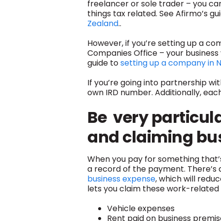
freelancer or sole trader – you ca
things tax related. See Afirmo’s gu
Zealand
..
However, if you’re setting up a c
Companies Office – your business 
guide to
setting up a company in 
If you’re going into partnership w
own IRD number. Additionally, ea
Be v
e
ry particul
and claiming bu
When you pay for something that’s
a record of the payment. There’s
business expense
, which will red
lets you claim these work-related 
Vehicle expenses
Rent paid on business premis