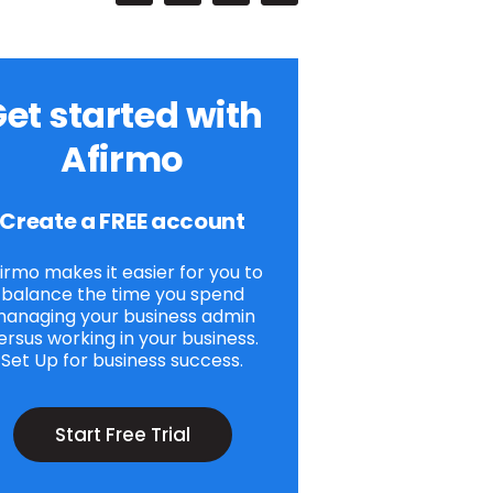
et started with
Afirmo
Create a FREE account
irmo makes it easier for you to
balance the time you spend
anaging your business admin
ersus working in your business.
Set Up for business success.
Start Free Trial