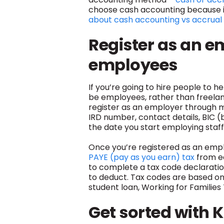
choose cash accounting because it
about cash accounting vs accrual
Register as an e
employees
If you’re going to hire people to h
be employees, rather than freelanc
register as an employer through my
IRD number, contact details, BIC (
the date you start employing staff
Once you’re registered as an emplo
PAYE (pay as you earn) tax
from e
to complete a tax code declaratio
to deduct. Tax codes are based o
student loan, Working for Familie
Get sorted with K