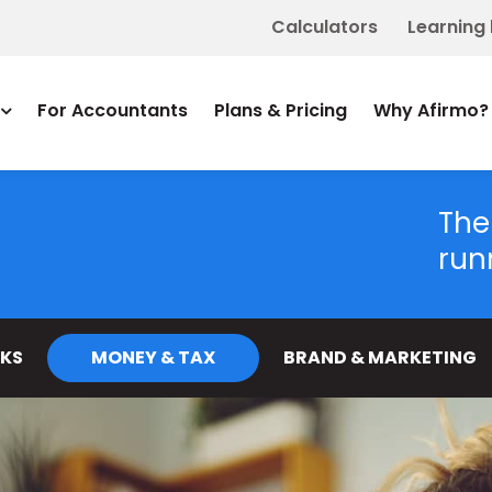
Calculators
Learning
For Accountants
Plans & Pricing
Why Afirmo?
The
run
KS
MONEY & TAX
BRAND & MARKETING